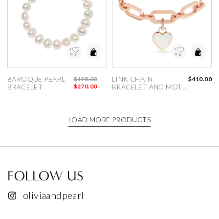
dd to Wishlist
Add to Wishlist
BAROQUE PEARL 
LINK CHAIN 
$195.00
$410.00
BRACELET
$270.00
BRACELET AND MOT...
LOAD MORE PRODUCTS
FOLLOW US
oliviaandpearl