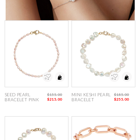
dd to Wishlist
Add to Wishlist
SEED PEARL 
MINI KESHI PEARL 
$155.00
$185.00
BRACELET PINK
$215.00
BRACELET
$255.00