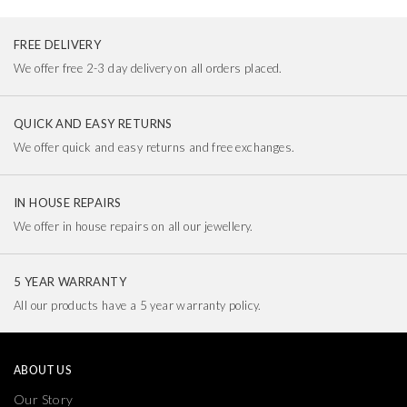
FREE DELIVERY
We offer free 2-3 day delivery on all orders placed.
QUICK AND EASY RETURNS
We offer quick and easy returns and free exchanges.
IN HOUSE REPAIRS
We offer in house repairs on all our jewellery.
5 YEAR WARRANTY
All our products have a 5 year warranty policy.
ABOUT US
Our Story