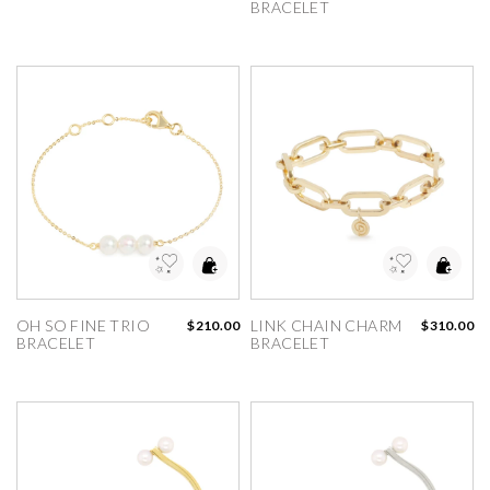
BRACELET
dd to Wishlist
Add to Wishlist
OH SO FINE TRIO 
LINK CHAIN CHARM 
$210.00
$310.00
BRACELET
BRACELET