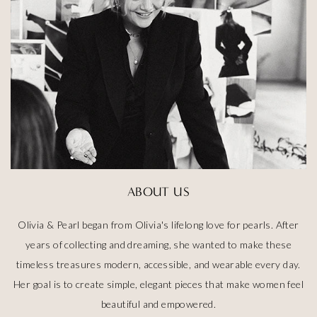
ABOUT US
Olivia & Pearl began from Olivia's lifelong love for pearls. After
years of collecting and dreaming, she wanted to make these
timeless treasures modern, accessible, and wearable every day.
Her goal is to create simple, elegant pieces that make women feel
beautiful and empowered.