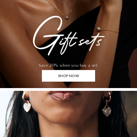
Save 20% when you buy a set.
SHOP NOW