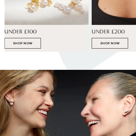
UNDER £100
UNDER £200
SHOP NOW
SHOP NOW