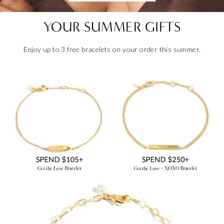
YOUR SUMMER GIFTS
Enjoy up to 3 free bracelets on your order this summer.