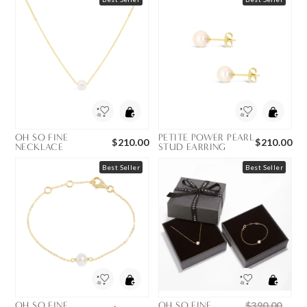
OH SO FINE
PETITE POWER PEARL
$210.00
$210.00
NECKLACE
STUD EARRING
Best Seller
Best Seller
OH SO FINE
OH SO FINE
$390.00