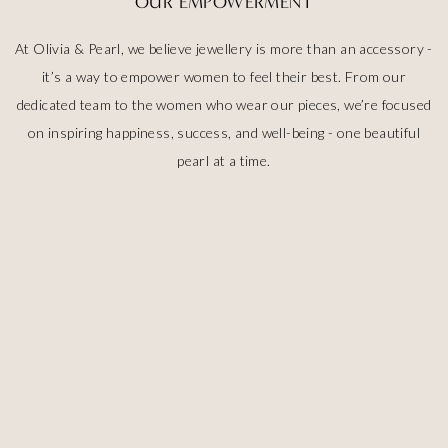
OUR EMPOWERMENT
At Olivia & Pearl, we believe jewellery is more than an accessory -
it’s a way to empower women to feel their best. From our
dedicated team to the women who wear our pieces, we’re focused
on inspiring happiness, success, and well-being - one beautiful
pearl at a time.