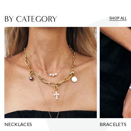
BY CATEGORY
SHOP ALL
NECKLACES
BRACELETS