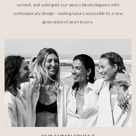
vermeil, and solid gold, our pieces blend elegance with
contemporary design - making luxury accessible to a new
generation of pearl lovers.