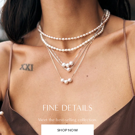
FINE DETAILS
Meet the best-selling collection.
SHOP NOW