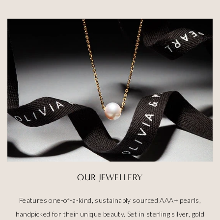
OUR JEWELLERY
Features one-of-a-kind, sustainably sourced AAA+ pearls,
handpicked for their unique beauty. Set in sterling silver, gold