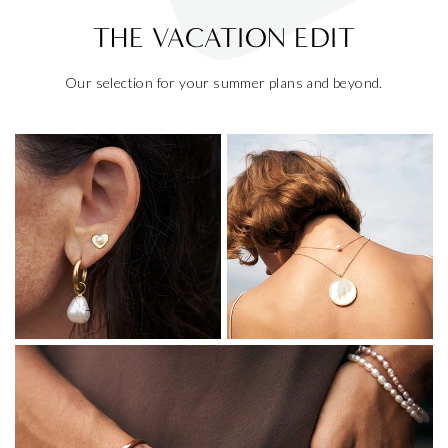
THE VACATION EDIT
Our selection for your summer plans and beyond.