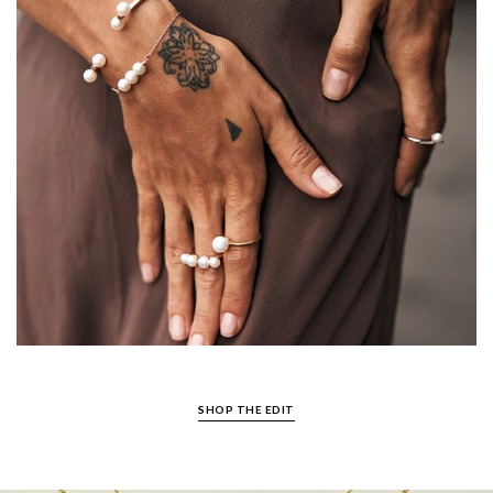
SHOP THE EDIT