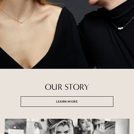
OUR STORY
LEARN MORE