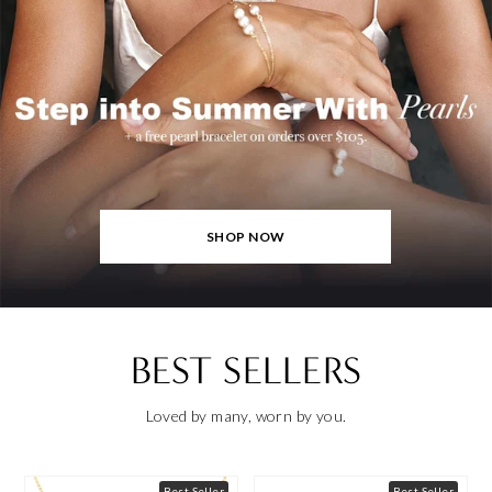
SHOP NOW
BEST SELLERS
Loved by many, worn by you.
Best Seller
Best Seller