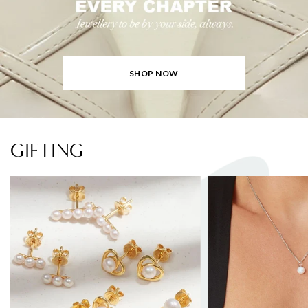
SHOP NOW
GIFTING