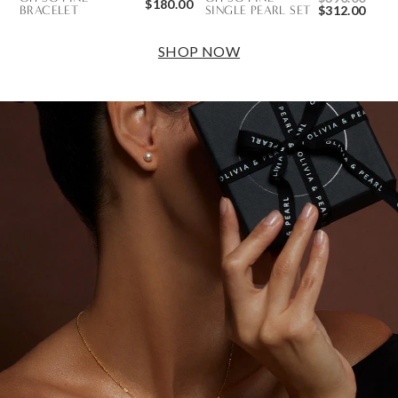
$180.00
BRACELET
SINGLE PEARL SET
$312.00
SHOP NOW