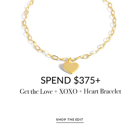
SHOP THE EDIT