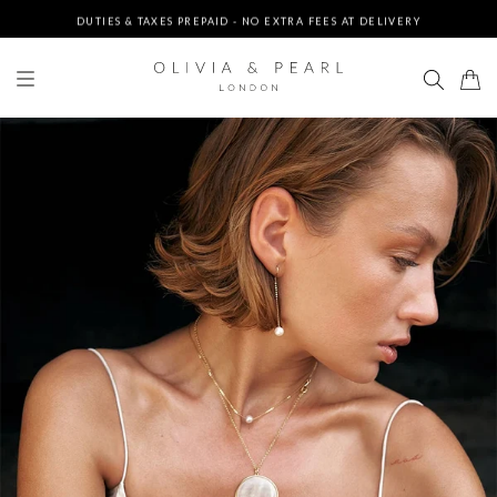
DUTIES & TAXES PREPAID - NO EXTRA FEES AT DELIVERY
UP TO 3 FREE BRACELETS ON ORDERS
FREE EXPRESS SHIPPING ON ORDERS $200+
DUTIES & TAXES PREPAID - NO EXTRA FEES AT DELIVERY
UP TO 3 FREE BRACELETS ON ORDERS