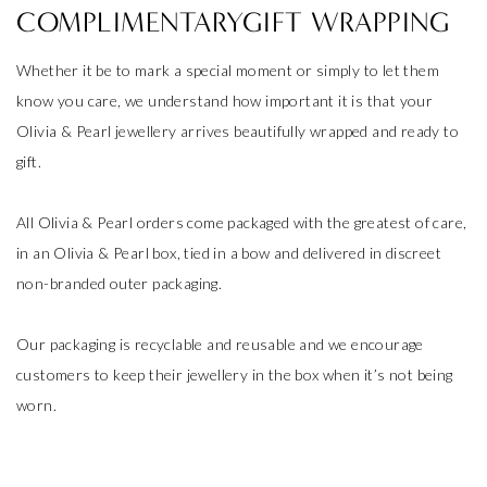
COMPLIMENTARYGIFT WRAPPING
Whether it be to mark a special moment or simply to let them
know you care, we understand how important it is that your
Olivia & Pearl jewellery arrives beautifully wrapped and ready to
gift.
All Olivia & Pearl orders come packaged with the greatest of care,
in an Olivia & Pearl box, tied in a bow and delivered in discreet
non-branded outer packaging.
Our packaging is recyclable and reusable and we encourage
customers to keep their jewellery in the box when it’s not being
worn.