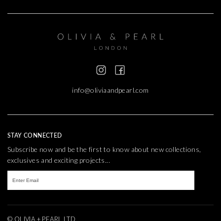
info@oliviaandpearl.com
STAY CONNECTED
Subscribe now and be the first to know about new collections,
exclusives and exciting projects...
© OLIVIA + PEARL LTD