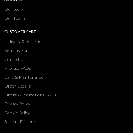
Our Story
Our Pearls
CUSTOMER CARE
Delivery & Returns
Returns Portal
Contact us
Product FAQs
Care & Maintenance
Order Details
Offers & Promotions T&Cs
Privacy Policy
Cookie Policy
Student Discount