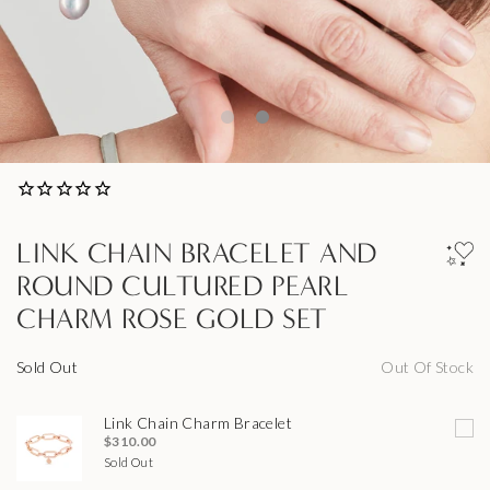
LINK CHAIN BRACELET AND
ROUND CULTURED PEARL
CHARM ROSE GOLD SET
Sold Out
Out Of Stock
Link Chain Charm Bracelet
$310.00
Sold Out