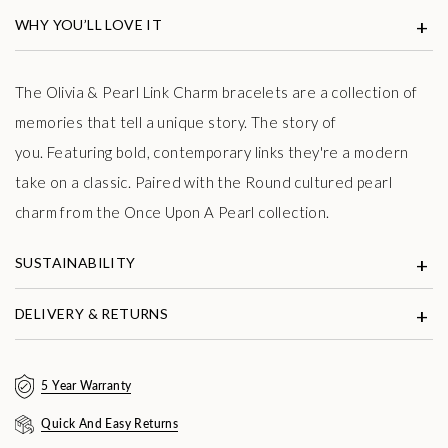
WHY YOU’LL LOVE IT
The Olivia & Pearl Link Charm bracelets are a collection of
memories that tell a unique story. The story of
you.
Featuring bold, contemporary links they're a modern
take on a classic.
Paired with the Round cultured pearl
charm from the Once Upon A Pearl collection.
SUSTAINABILITY
DELIVERY & RETURNS
5 Year Warranty
Quick And Easy Returns