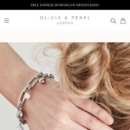
FREE EXPRESS SHIPPING ON ORDERS $200+
DUTIES & TAXES PREPAID - NO EXTRA FEES AT DELIVERY
UP TO 3 FREE BRACELETS ON ORDERS
FREE EXPRESS SHIPPING ON ORDERS $200+
DUTIES & TAXES PREPAID - NO EXTRA FEES AT DELIVERY
UP TO 3 FREE BRACELETS ON ORDERS