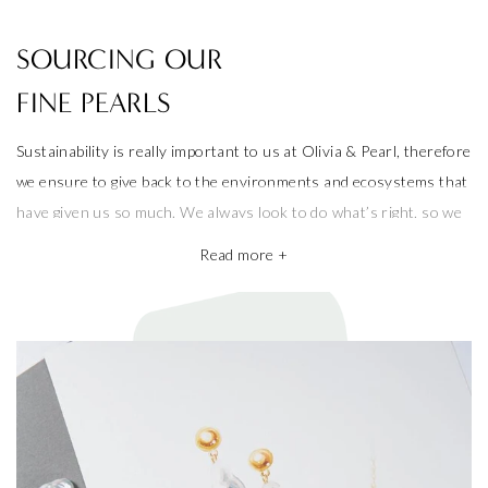
SOURCING OUR
FINE PEARLS
Sustainability is really important to us at Olivia & Pearl, therefore
we ensure to give back to the environments and ecosystems that
have given us so much. We always look to do what’s right, so we
only use freshwater pearls and strive to protect the ecosystems
Read more +
that produce them.
We also take pride in working with the best pearl farms whom
commit to exceptional craftsmanship, the finest materials and the
highest ethical and sustainable practices, helping give back to
ecosystems and the environment. They’re a big part of why our
pieces are so beautiful and one of a kind.