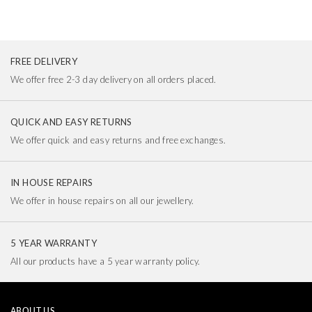
FREE DELIVERY
We offer free 2-3 day delivery on all orders placed.
QUICK AND EASY RETURNS
We offer quick and easy returns and free exchanges.
IN HOUSE REPAIRS
We offer in house repairs on all our jewellery.
5 YEAR WARRANTY
All our products have a 5 year warranty policy.
ABOUT US