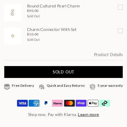
Round Cultured Pearl Charm
$90.00
Sold Out
Charm Connector With Set
$10.00
Sold Out
Product Details
SOLD OUT
Free Delivery
Quick and Easy Returns
5 year warranty
Shop now. Pay with Klarna.
Learn more