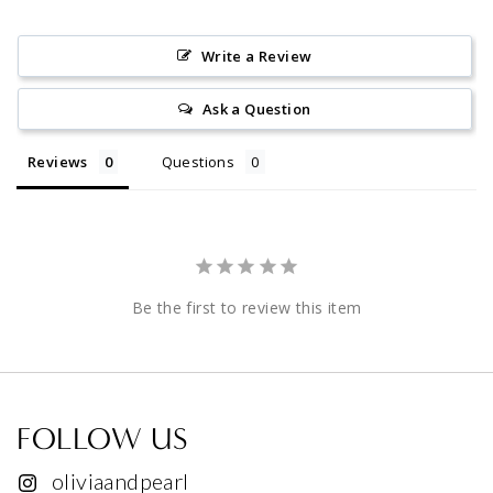
Write a Review
Ask a Question
Reviews
Questions
Be the first to review this item
FOLLOW US
oliviaandpearl