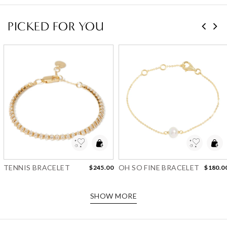
PICKED FOR YOU
Add to Wishlist
Add to Wishlist
TENNIS BRACELET
OH SO FINE BRACELET
$245.00
$180.0
SHOW MORE