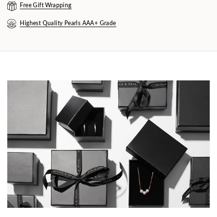
Free Gift Wrapping
Highest Quality Pearls AAA+ Grade