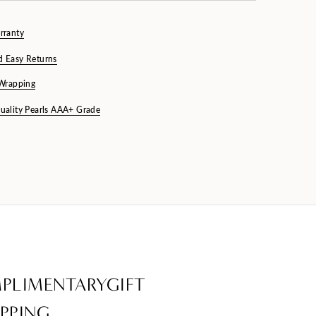
rranty
d Easy Returns
 Wrapping
uality Pearls AAA+ Grade
PLIMENTARYGIFT
PPING