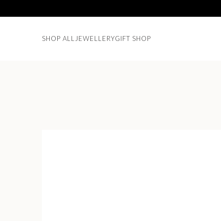
SHOP ALL
JEWELLERY
GIFT SHOP