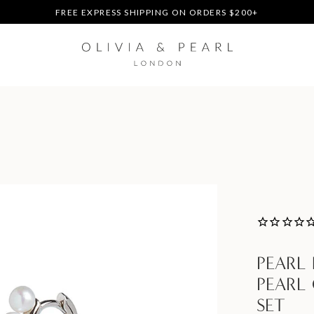
DUTIES & TAXES PREPAID - NO EXTRA FEES AT DELIVERY
UP TO 3 FREE BRACELETS ON ORDERS
FREE EXPRESS SHIPPING ON ORDERS $200+
DUTIES & TAXES PREPAID - NO EXTRA FEES AT DELIVERY
UP TO 3 FREE BRACELETS ON ORDERS
PEARL
PEARL
SET