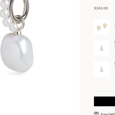
$340.00
Free Deli