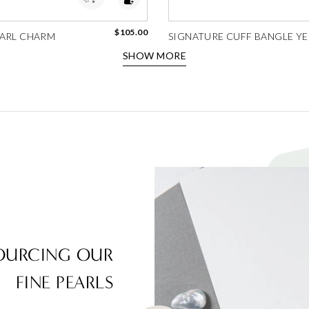
$105.00
ARL CHARM
SIGNATURE CUFF BANGLE YEL
SHOW MORE
OURCING OUR
FINE PEARLS