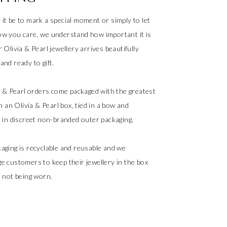
it be to mark a special moment or simply to let
w you care, we understand how important it is
 Olivia & Pearl jewellery arrives beautifully
nd ready to gift.
ia & Pearl orders come packaged with the greatest
in an Olivia & Pearl box, tied in a bow and
d in discreet non-branded outer packaging.
aging is recyclable and reusable and we
e customers to keep their jewellery in the box
s not being worn.