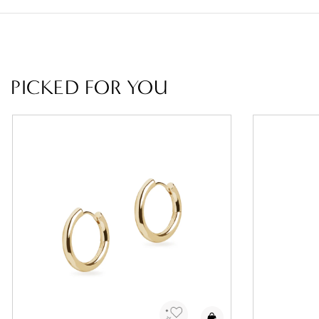
PICKED FOR YOU
Add to Wishlist
Add 