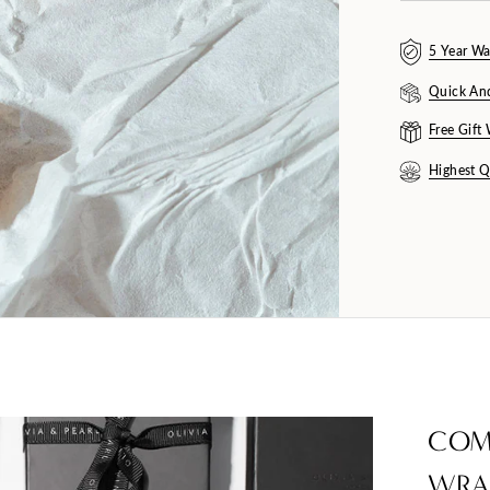
5 Year Wa
Quick An
Free Gift
Highest Q
COM
WRA