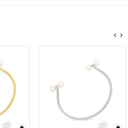
Add to Wishlist