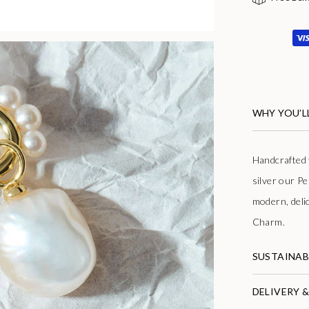
WHY YOU’LL
Handcrafted f
silver our Pe
modern, deli
Charm.
SUSTAINAB
DELIVERY 