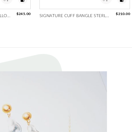
$245.00
$210.00
LO...
SIGNATURE CUFF BANGLE STERL...