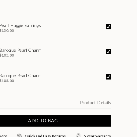
Pearl Huggie Earrings
$130.00
Baroque Pearl Charm
$105.00
Baroque Pearl Charm
$105.00
Product Details
ADD TO BAG
very
Quick and Easy Returns
5 year warranty