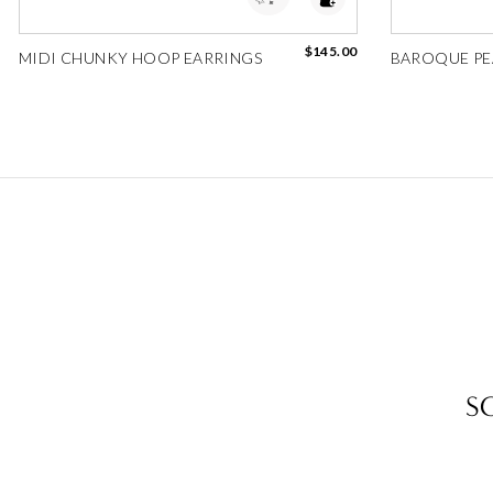
$145.00
MIDI CHUNKY HOOP EARRINGS
BAROQUE PE
S