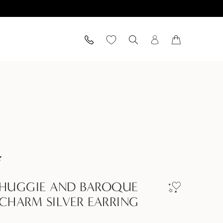
 HUGGIE AND BAROQUE
 CHARM SILVER EARRING