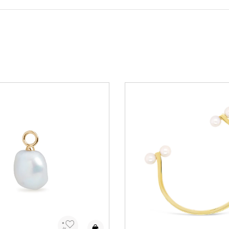
to Wishlist
Add to Wishlist