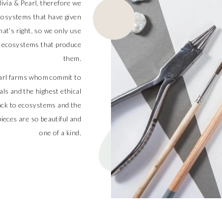
livia & Pearl, therefore we
cosystems that have given
at’s right, so we only use
he ecosystems that produce
them.
pearl farms whom commit to
als and the highest ethical
back to ecosystems and the
ieces are so beautiful and
one of a kind.