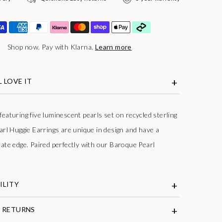
Shop now. Pay with Klarna.
Learn more
 LOVE IT
eaturing five luminescent pearls set on recycled sterling
arl Huggie Earrings are unique in design and have a
cate edge. Paired perfectly with our Baroque Pearl
ILITY
& RETURNS