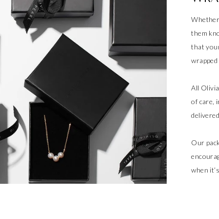
Whether 
them kno
that your
wrapped a
All Oliv
of care, 
delivere
Our pack
encourag
when it’