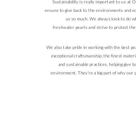
Sustainability is really important to us at O
ensure to give back to the environments and e
us so much. We always look to do wh
freshwater pearls and strive to protect t
We also take pride in working with the best 
exceptional craftsmanship, the finest materi
and sustainable practices, helping give 
environment. They’re a big part of why our p