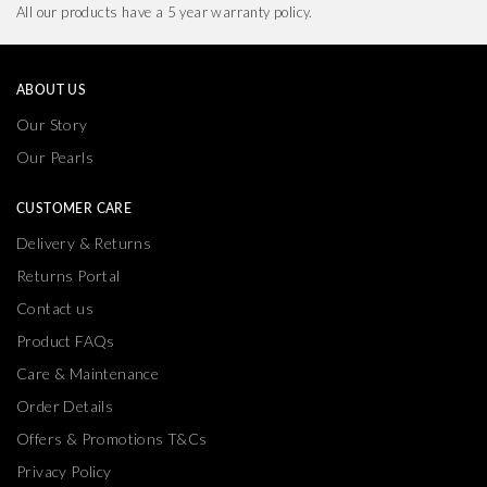
All our products have a 5 year warranty policy.
ABOUT US
Our Story
Our Pearls
CUSTOMER CARE
Delivery & Returns
Returns Portal
Contact us
Product FAQs
Care & Maintenance
Order Details
Offers & Promotions T&Cs
Privacy Policy