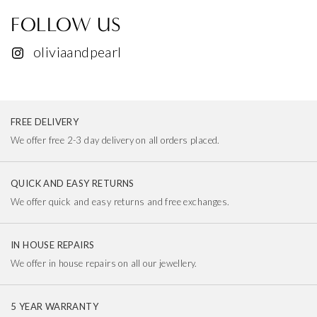
FOLLOW US
oliviaandpearl
FREE DELIVERY
We offer free 2-3 day delivery on all orders placed.
QUICK AND EASY RETURNS
We offer quick and easy returns and free exchanges.
IN HOUSE REPAIRS
We offer in house repairs on all our jewellery.
5 YEAR WARRANTY