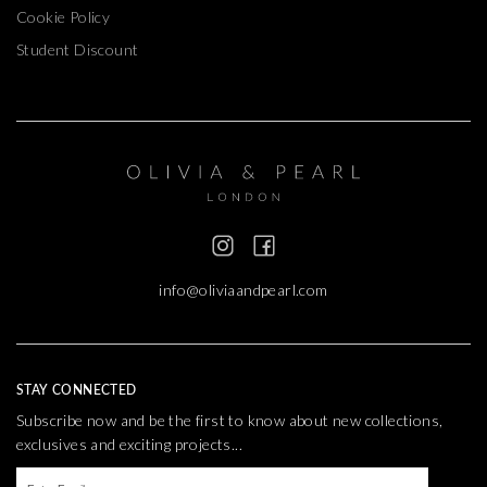
Cookie Policy
Student Discount
info@oliviaandpearl.com
STAY CONNECTED
Subscribe now and be the first to know about new collections,
exclusives and exciting projects...