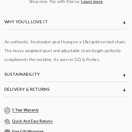
Shop now. Pay with Klarna.
Learn more
WHY YOU’LL LOVE IT
An authentic, freshwater pearl hung on a 18ct gold vermeil chain.
The heavy weighted pearl and adjustable chain length perfectly
compliments the neckline. As seen in GQ & Forbes.
SUSTAINABILITY
DELIVERY & RETURNS
5 Year Warranty
Quick And Easy Returns
Free Gift Wrapping