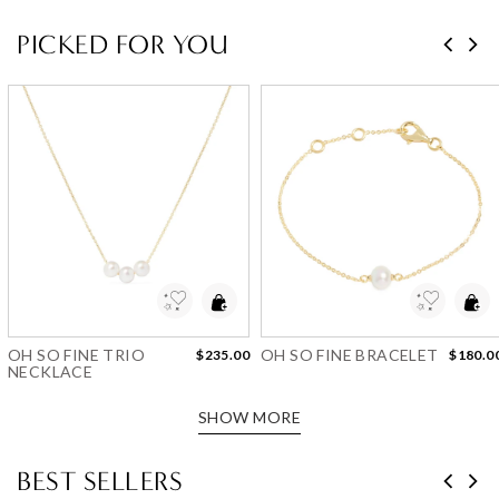
PICKED FOR YOU
Add to Wishlist
Add to Wishlist
OH SO FINE TRIO
OH SO FINE BRACELET
$235.00
$180.0
NECKLACE
SHOW MORE
BEST SELLERS