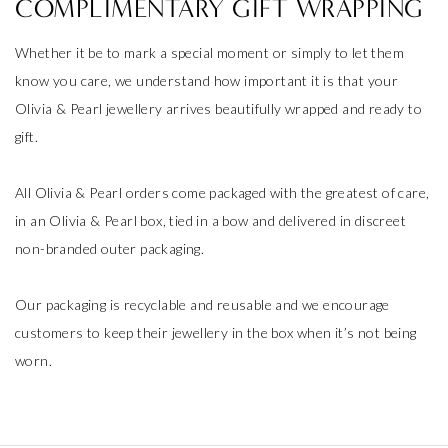
COMPLIMENTARY GIFT WRAPPING
Whether it be to mark a special moment or simply to let them
know you care, we understand how important it is that your
Olivia & Pearl jewellery arrives beautifully wrapped and ready to
gift.
All Olivia & Pearl orders come packaged with the greatest of care,
in an Olivia & Pearl box, tied in a bow and delivered in discreet
non-branded outer packaging.
Our packaging is recyclable and reusable and we encourage
customers to keep their jewellery in the box when it’s not being
worn.