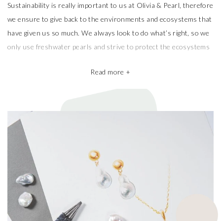
Sustainability is really important to us at Olivia & Pearl, therefore
we ensure to give back to the environments and ecosystems that
have given us so much. We always look to do what’s right, so we
only use freshwater pearls and strive to protect the ecosystems
that produce them.
Read more +
We also take pride in working with the best pearl farms whom
commit to exceptional craftsmanship, the finest materials and the
highest ethical and sustainable practices, helping give back to
ecosystems and the environment. They’re a big part of why our
pieces are so beautiful and one of a kind.