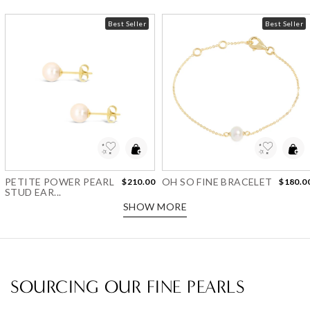
Best Seller
Best Seller
Add to Wishlist
Add to Wishlist
PETITE POWER PEARL
OH SO FINE BRACELET
$210.00
$180.0
STUD EAR...
SHOW MORE
SOURCING OUR FINE PEARLS