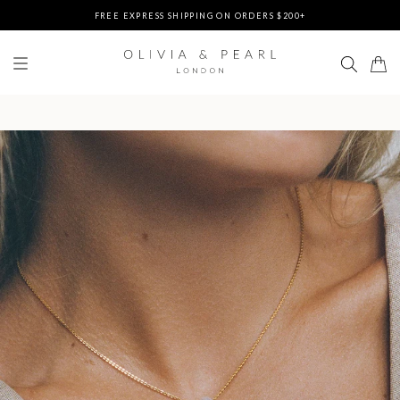
DUTIES & TAXES PREPAID - NO EXTRA FEES AT DELIVERY
UP TO 3 FREE BRACELETS ON ORDERS
FREE EXPRESS SHIPPING ON ORDERS $200+
DUTIES & TAXES PREPAID - NO EXTRA FEES AT DELIVERY
UP TO 3 FREE BRACELETS ON ORDERS