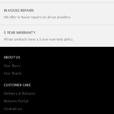
IN HOUSE REPAIRS
We offer in house repairs on all our jewellery.
5 YEAR WARRANTY
All our products have a 5 year warranty policy.
ABOUT US
Our Story
Our Pearls
CUSTOMER CARE
Delivery & Returns
Returns Portal
Contact us