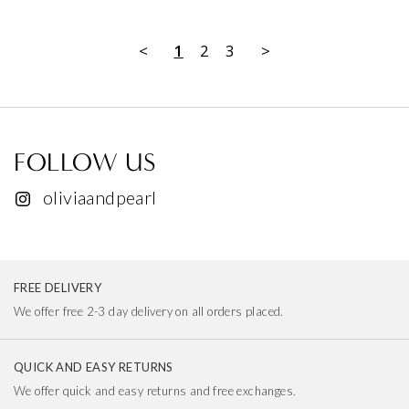
<
1
2
3
>
FOLLOW US
oliviaandpearl
FREE DELIVERY
We offer free 2-3 day delivery on all orders placed.
QUICK AND EASY RETURNS
We offer quick and easy returns and free exchanges.