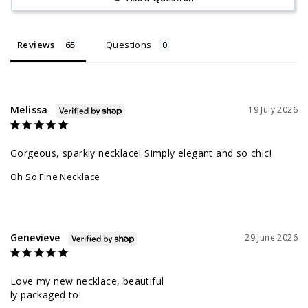
Reviews
Questions
Melissa
19 July 2026
Gorgeous, sparkly necklace! Simply elegant and so chic!
Oh So Fine Necklace
Genevieve
29 June 2026
Love my new necklace, beautiful 

ly packaged to!