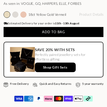
As seen in: VOGUE, GQ, HARPERS, ELLE, FORBES
18ct Yellow Gold Vermeil
Product Details
Estimated Delivery for your order is
11th - 13th August
ADD TO BAG
SAVE 20% WITH SETS
Perfectly paired jewellery sets for
effortless gifting.
Shop Gift Sets
Free Delivery
Quick and Easy Returns
5 year warranty