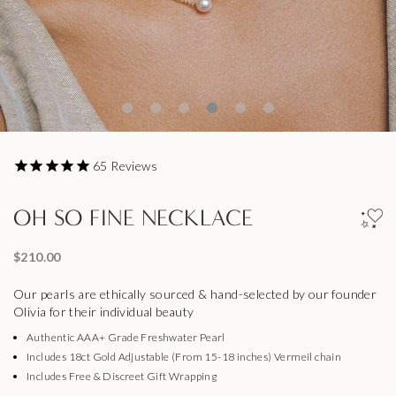
65
Reviews
OH SO FINE NECKLACE
$210.00
Our pearls are ethically sourced & hand-selected by our founder
Olivia for their individual beauty
Authentic AAA+ Grade Freshwater Pearl
Includes 18ct Gold Adjustable (From 15-18 inches) Vermeil chain
Includes Free & Discreet Gift Wrapping