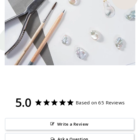
5.0
Based on 65 Reviews
Write a Review
Ask a Question