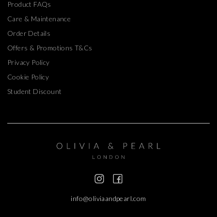
Product FAQs
Care & Maintenance
Order Details
Offers & Promotions T&Cs
Privacy Policy
Cookie Policy
Student Discount
info@oliviaandpearl.com