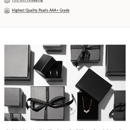
Highest Quality Pearls AAA+ Grade