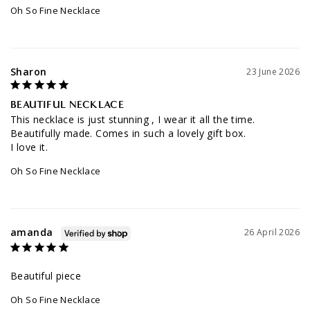
Oh So Fine Necklace
Sharon
23 June 2026
BEAUTIFUL NECKLACE
This necklace is just stunning , I wear it all the time. 
Beautifully made. Comes in such a lovely gift box. 

Oh So Fine Necklace
amanda
26 April 2026
Beautiful piece
Oh So Fine Necklace