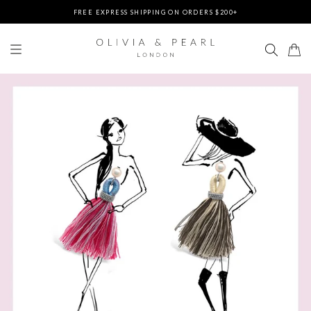
FREE EXPRESS SHIPPING ON ORDERS $200+
DUTIES & TAXES PREPAID - NO EXTRA FEES AT DELIVERY
UP TO 3 FREE BRACELETS ON ORDERS
FREE EXPRESS SHIPPING ON ORDERS $200+
DUTIES & TAXES PREPAID - NO EXTRA FEES AT DELIVERY
UP TO 3 FREE BRACELETS ON ORDERS