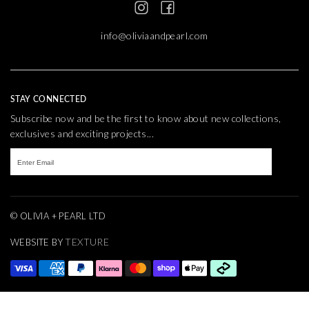
info@oliviaandpearl.com
STAY CONNECTED
Subscribe now and be the first to know about new collections,
exclusives and exciting projects...
© OLIVIA + PEARL LTD
TEXTURE
WEBSITE BY