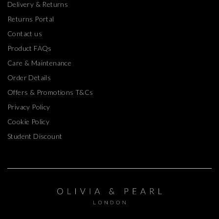
Delivery & Returns
Returns Portal
Contact us
Product FAQs
Care & Maintenance
Order Details
Offers & Promotions T&Cs
Privacy Policy
Cookie Policy
Student Discount