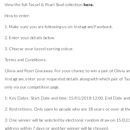
View the full Tassel & Pearl Stud collection
here
.
How to enter:
1. Make sure you are following us on Instagram/Facebook.
2. Enter your details below.
3. Choose your tassel earring colour.
Terms and Conditions:
Olivia and Pearl Giveaway. For your chance to win a pair of Olivia an
Instagram, enter your requested details along with which pair of Tas
only via our competition page.
1: Key Dates. Start Date and time: 15/01/2018 12:00, End Date and 
2: Restrictions. Only open to people who are 18 years or over at the
3: One winner will be selected by electronic random draw on 15/02/2
address within 7 days or another winner will be chosen).