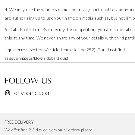
4: We may use the winners name and Instagram to publicly announce
are authorising us to use your name on media such as, but not limit
5: Data Protection. By entering the competition, you are automatica
this at any time. We never share any of your details with third parti
Liquid error (sections/article-template line 292): Could not find
asset snippets/blog-sidebar.liquid
FOLLOW US
oliviaandpearl
FREE DELIVERY
We offer free 2-3 day delivery on all orders placed.