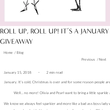
ROLL UP, ROLL UP! IT’S A JANUARY
GIVEAWAY
Home
/
Blog
Previous
/
Next
January 15, 2018
2 min read
January. It’s cold, Christmas is over and for some reason people are
Well… no more! Olivia and Pearl want to bring a little sparkle
We know we always feel sparkier and more like a bad ass boss lady w