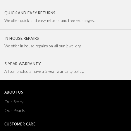
QUICK AND EASY RETURNS
We offer quick and easy returns and free exchanges.
IN HOUSE REPAIRS
We offer in house repairs on all our jewellery.
5 YEAR WARRANTY
All our products have a 5 year warranty policy.
ABOUT US
Our Story
Our Pearls
CUSTOMER CARE