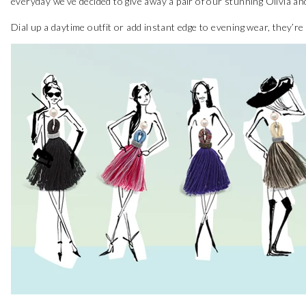
everyday we’ve decided to give away a pair of our stunning Olivia an
Dial up a daytime outfit or add instant edge to evening wear, they’r