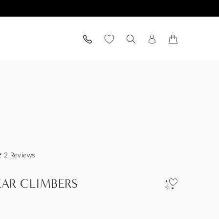
2
Reviews
EAR CLIMBERS