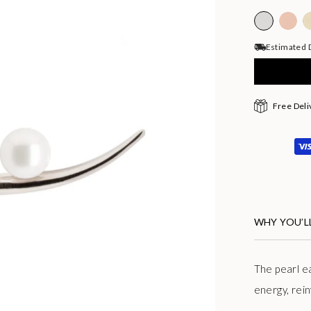
Estimated D
Free Deli
WHY YOU’LL
The pearl e
energy, rein