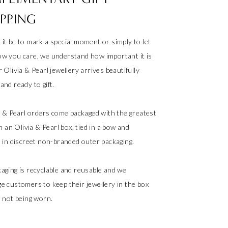
PPING
it be to mark a special moment or simply to let
w you care, we understand how important it is
 Olivia & Pearl jewellery arrives beautifully
nd ready to gift.
ia & Pearl orders come packaged with the greatest
in an Olivia & Pearl box, tied in a bow and
d in discreet non-branded outer packaging.
aging is recyclable and reusable and we
e customers to keep their jewellery in the box
s not being worn.