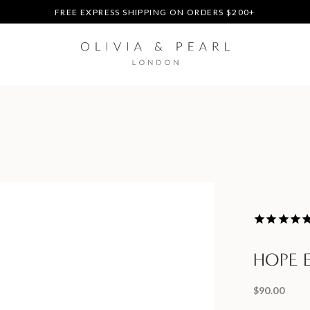
DUTIES & TAXES PREPAID - NO EXTRA FEES AT DELIVERY
UP TO 3 FREE BRACELETS ON ORDERS
FREE EXPRESS SHIPPING ON ORDERS $200+
DUTIES & TAXES PREPAID - NO EXTRA FEES AT DELIVERY
UP TO 3 FREE BRACELETS ON ORDERS
HOPE 
$90.00