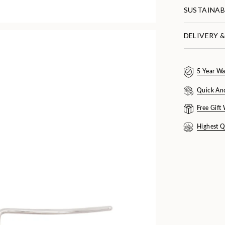
SUSTAINAB
DELIVERY 
5 Year Wa
Quick An
Free Gift
Highest Q