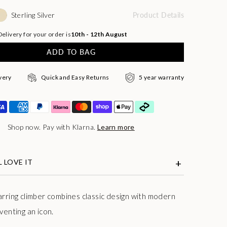
Sterling Silver
Product Details
elivery for your order is
10th - 12th August
ADD TO BAG
very
Quick and Easy Returns
5 year warranty
Shop now. Pay with Klarna.
Learn more
 LOVE IT
arring climber combines classic design with modern
venting an icon.