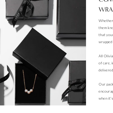
WRA
Whether 
them kno
that your
wrapped a
All Oliv
of care, 
delivere
Our pack
encourag
when it’