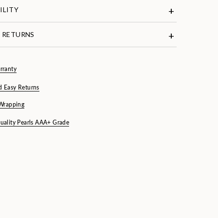
ILITY
& RETURNS
rranty
d Easy Returns
 Wrapping
uality Pearls AAA+ Grade