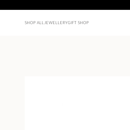
SHOP ALL
JEWELLERY
GIFT SHOP