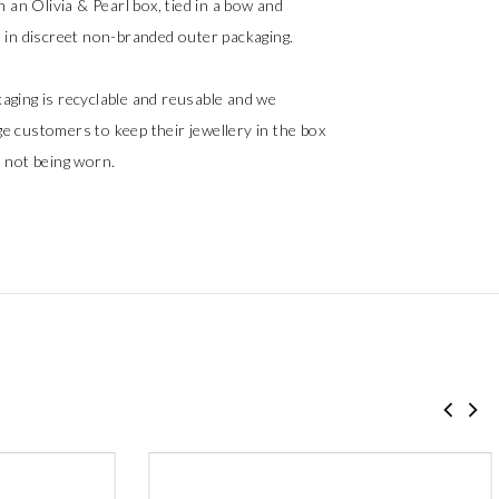
in an Olivia & Pearl box, tied in a bow and
d in discreet non-branded outer packaging.
aging is recyclable and reusable and we
e customers to keep their jewellery in the box
s not being worn.