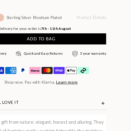
Sterling Silver Rhodium Plated
Product Details
elivery for your order is
7th - 11th August
ADD TO BAG
very
Quick and Easy Returns
5 year warranty
Shop now. Pay with Klarna.
Learn more
 LOVE IT
 gift from nature; elegant, honest and alluring. They
l of feminine purity, evoking Aphrodite the goddess