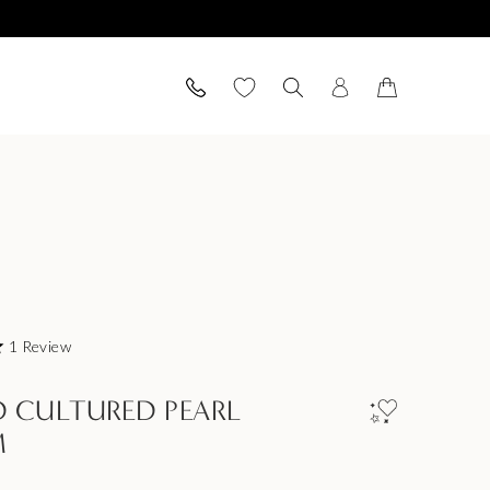
1
Review
 CULTURED PEARL
M