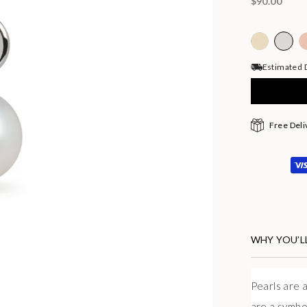
$90.00
Estimated D
Free Deli
WHY YOU’LL
Pearls are a
are a symbo