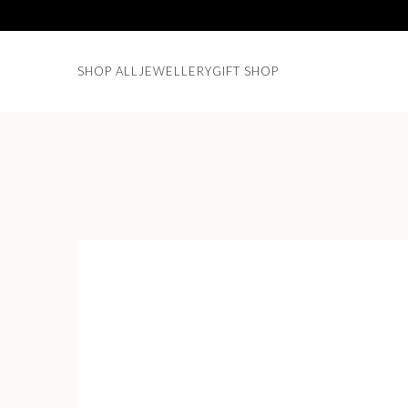
SHOP ALL
JEWELLERY
GIFT SHOP