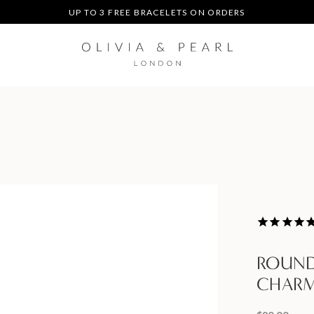
UP TO 3 FREE BRACELETS ON ORDERS
FREE EXPRESS SHIPPING ON ORDERS $200+
DUTIES & TAXES PREPAID - NO EXTRA FEES AT DELIVERY
UP TO 3 FREE BRACELETS ON ORDERS
ROUND
CHAR