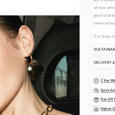
of love who
pearl charm 
l
uminescenc
It is truly, 
SUSTAINAB
DELIVERY 
5 Year Wa
Quick An
Free Gift
Highest Q