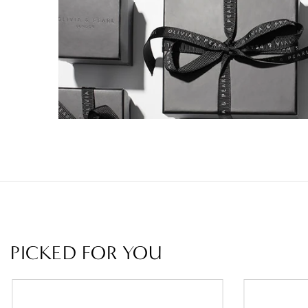
PICKED FOR YOU