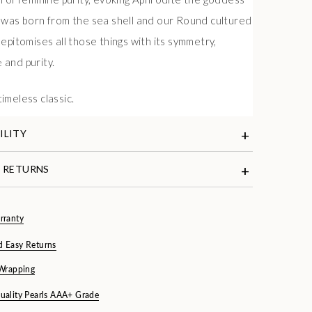
 was born from the sea shell and our Round cultured
epitomises all those things with its symmetry,
and purity.
e
a timeless classic.
ILITY
& RETURNS
rranty
d Easy Returns
 Wrapping
uality Pearls AAA+ Grade