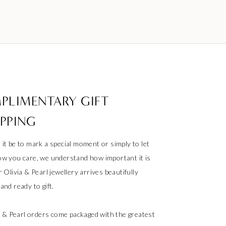
PLIMENTARY GIFT
PPING
it be to mark a special moment or simply to let
w you care, we understand how important it is
 Olivia & Pearl jewellery arrives beautifully
nd ready to gift.
ia & Pearl orders come packaged with the greatest