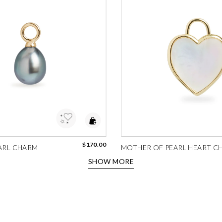
to Wishlist
Add to Wishlist
$170.00
ARL CHARM
MOTHER OF PEARL HEART C
SHOW MORE