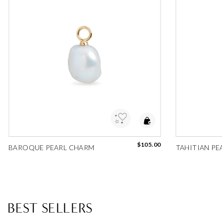
Add to Wishlist
Add 
$105.00
BAROQUE PEARL CHARM
TAHITIAN PE
BEST SELLERS