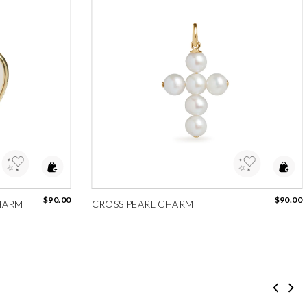
Add to Wishlist
$90.00
$90.00
HARM
CROSS PEARL CHARM