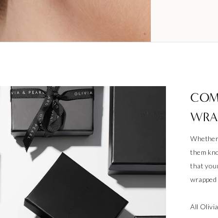
COM
WRA
Whether 
them kno
that your
wrapped a
All Oliv