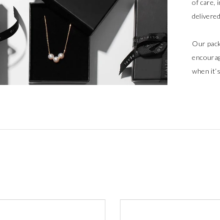
of care, 
delivere
Our pack
encourag
when it’