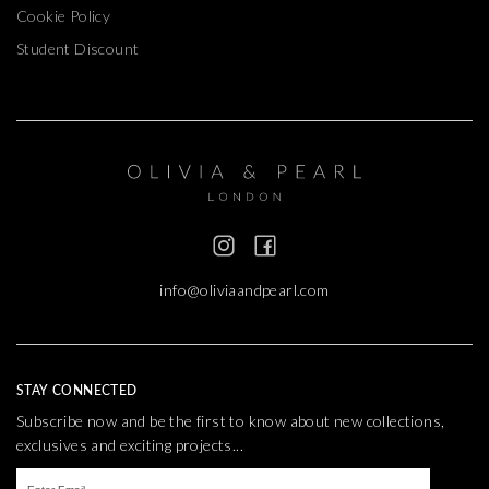
Cookie Policy
Student Discount
info@oliviaandpearl.com
STAY CONNECTED
Subscribe now and be the first to know about new collections,
exclusives and exciting projects...