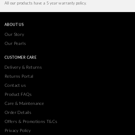
All our products have a 5 year warranty policy.
ABOUT US
Our Story
Our Pearls
CUSTOMER CARE
Delivery & Returns
Returns Portal
Contact us
Product FAQs
Care & Maintenance
Order Details
Offers & Promotions T&Cs
Privacy Policy