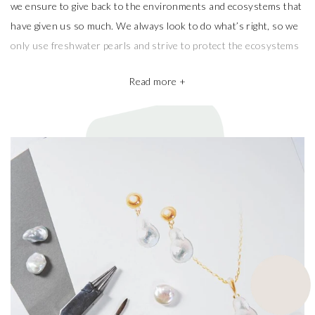
we ensure to give back to the environments and ecosystems that
have given us so much. We always look to do what’s right, so we
only use freshwater pearls and strive to protect the ecosystems
that produce them.
Read more +
We also take pride in working with the best pearl farms whom
commit to exceptional craftsmanship, the finest materials and the
highest ethical and sustainable practices, helping give back to
ecosystems and the environment. They’re a big part of why our
pieces are so beautiful and one of a kind.