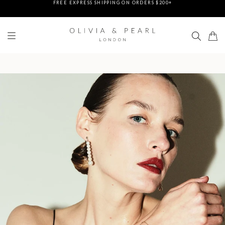
DUTIES & TAXES PREPAID - NO EXTRA FEES AT DELIVERY
UP TO 3 FREE BRACELETS ON ORDERS
FREE EXPRESS SHIPPING ON ORDERS $200+
DUTIES & TAXES PREPAID - NO EXTRA FEES AT DELIVERY
UP TO 3 FREE BRACELETS ON ORDERS