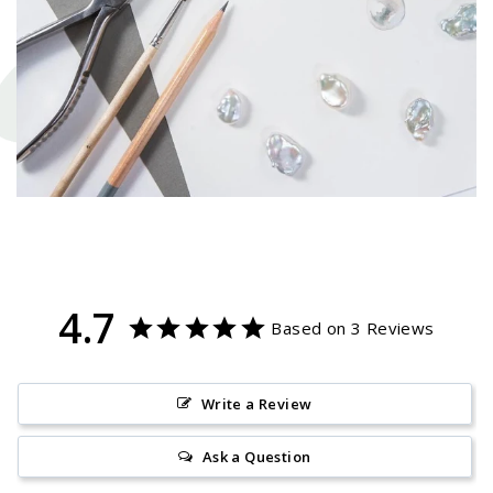
4.7
Based on 3 Reviews
Write a Review
Ask a Question