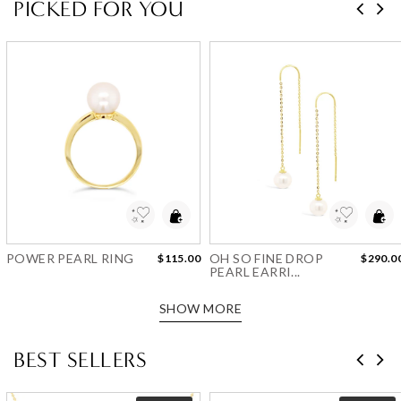
PICKED FOR YOU
Add to Wishlist
Add to Wishlist
POWER PEARL RING
OH SO FINE DROP
$115.00
$290.0
PEARL EARRI...
SHOW MORE
BEST SELLERS