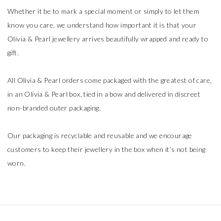
Whether it be to mark a special moment or simply to let them
know you care, we understand how important it is that your
Olivia & Pearl jewellery arrives beautifully wrapped and ready to
gift.
All Olivia & Pearl orders come packaged with the greatest of care,
in an Olivia & Pearl box, tied in a bow and delivered in discreet
non-branded outer packaging.
Our packaging is recyclable and reusable and we encourage
customers to keep their jewellery in the box when it’s not being
worn.