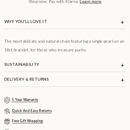
Shop now. Pay with Klarna.
Learn more
WHY YOU’LL LOVE IT
The most delicate and natural chain featuring a single pearl on an
18ct bracelet, for those who treasure purity.
SUSTAINABILITY
DELIVERY & RETURNS
5 Year Warranty
Quick And Easy Returns
Free Gift Wrapping