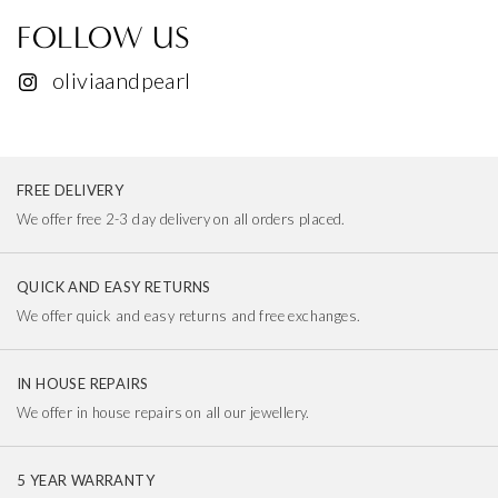
FOLLOW US
oliviaandpearl
FREE DELIVERY
We offer free 2-3 day delivery on all orders placed.
QUICK AND EASY RETURNS
We offer quick and easy returns and free exchanges.
IN HOUSE REPAIRS
We offer in house repairs on all our jewellery.
5 YEAR WARRANTY