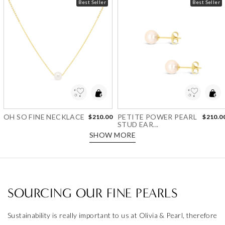
Best Seller
Best Seller
Add to Wishlist
Add to Wishlist
OH SO FINE NECKLACE
PETITE POWER PEARL
$210.00
$210.0
STUD EAR...
SHOW MORE
SOURCING OUR FINE PEARLS
Sustainability is really important to us at Olivia & Pearl, therefore