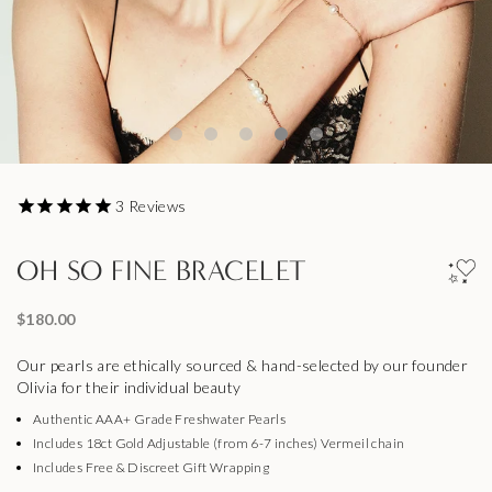
3
Reviews
OH SO FINE BRACELET
$180.00
Our pearls are ethically sourced & hand-selected by our founder
Olivia for their individual beauty
Authentic AAA+ Grade Freshwater Pearls
Includes 18ct Gold Adjustable (from 6-7 inches) Vermeil chain
Includes Free & Discreet Gift Wrapping