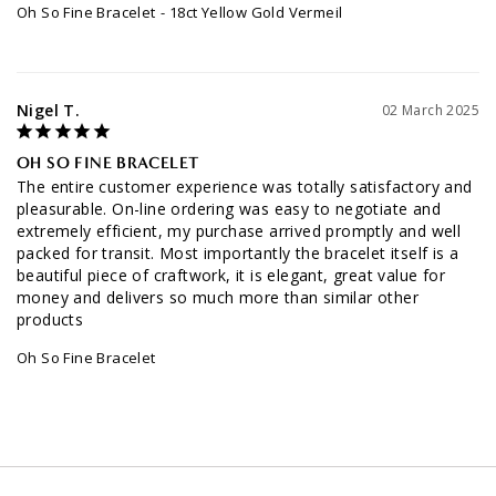
Oh So Fine Bracelet
18ct Yellow Gold Vermeil
Nigel T.
02 March 2025
OH SO FINE BRACELET
The entire customer experience was totally satisfactory and 
pleasurable. On-line ordering was easy to negotiate and 
extremely efficient, my purchase arrived promptly and well 
packed for transit. Most importantly the bracelet itself is a 
beautiful piece of craftwork, it is elegant, great value for 
money and delivers so much more than similar other 
products
Oh So Fine Bracelet