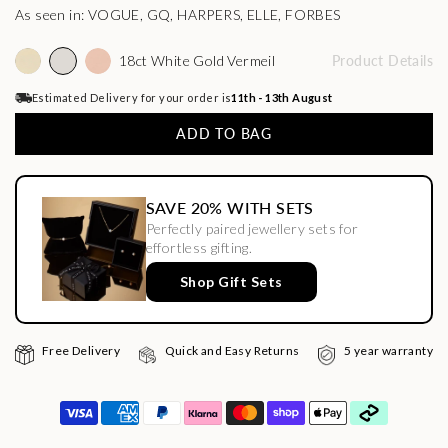
As seen in: VOGUE, GQ, HARPERS, ELLE, FORBES
18ct White Gold Vermeil
Product Details
Estimated Delivery for your order is
11th - 13th August
ADD TO BAG
SAVE 20% WITH SETS
Perfectly paired jewellery sets for
effortless gifting.
Shop Gift Sets
Free Delivery
Quick and Easy Returns
5 year warranty