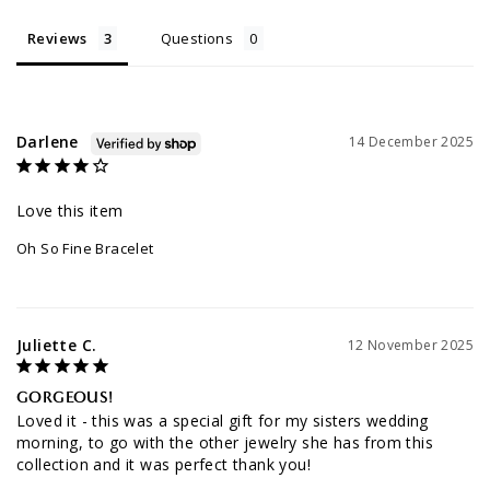
Reviews
Questions
Darlene
14 December 2025
Love this item
Oh So Fine Bracelet
Juliette C.
12 November 2025
GORGEOUS!
Loved it - this was a special gift for my sisters wedding 
morning, to go with the other jewelry she has from this 
collection and it was perfect thank you!