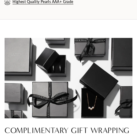
Highest Quality Pearls AAA+ Grade
COMPLIMENTARY GIFT WRAPPING