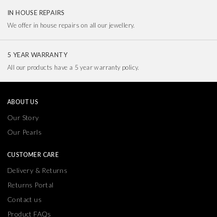
IN HOUSE REPAIRS
We offer in house repairs on all our jewellery.
5 YEAR WARRANTY
All our products have a 5 year warranty policy.
ABOUT US
Our Story
Our Pearls
CUSTOMER CARE
Delivery & Returns
Returns Portal
Contact us
Product FAQs