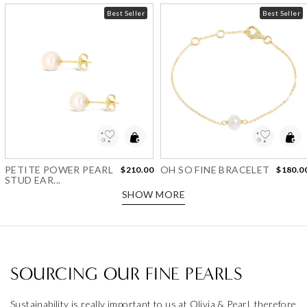
Best Seller
Best Seller
Add to Wishlist
Add to Wishlist
PETITE POWER PEARL
OH SO FINE BRACELET
$210.00
$180.0
STUD EAR...
SHOW MORE
SOURCING OUR FINE PEARLS
Sustainability is really important to us at Olivia & Pearl, therefore