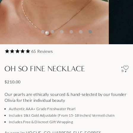
65
Reviews
OH SO FINE NECKLACE
$210.00
Our pearls are ethically sourced & hand-selected by our founder
Olivia for their individual beauty
Authentic AAA+ Grade Freshwater Pearl
Includes 18ct Gold Adjustable (From 15-18 inches) Vermeil chain
Includes Free & Discreet Gift Wrapping
As seen in: VOGUE, GQ, HARPERS, ELLE, FORBES