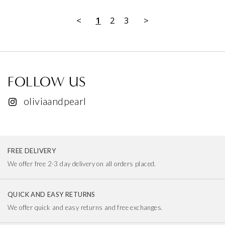
<
1
2
3
>
FOLLOW US
oliviaandpearl
FREE DELIVERY
We offer free 2-3 day delivery on all orders placed.
QUICK AND EASY RETURNS
We offer quick and easy returns and free exchanges.