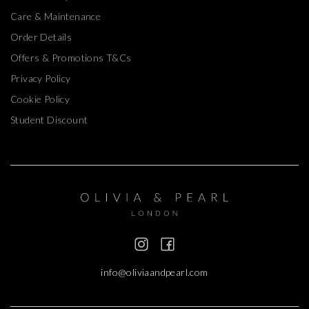
Care & Maintenance
Order Details
Offers & Promotions T&Cs
Privacy Policy
Cookie Policy
Student Discount
info@oliviaandpearl.com