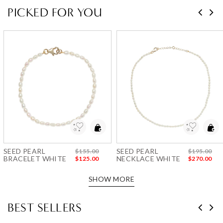
PICKED FOR YOU
Add to Wishlist
Add to Wishlist
SEED PEARL
SEED PEARL
$155.00
$195.00
BRACELET WHITE
NECKLACE WHITE
$125.00
$270.00
SHOW MORE
BEST SELLERS