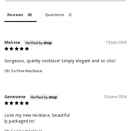
Reviews
Questions
Melissa
19 July 2026
Gorgeous, sparkly necklace! Simply elegant and so chic!
Oh So Fine Necklace
Genevieve
29 June 2026
Love my new necklace, beautiful 

ly packaged to!
Oh So Fine Necklace