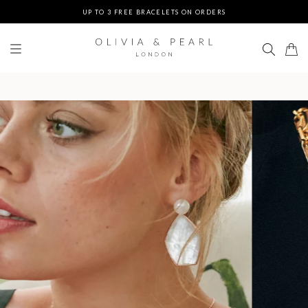
UP TO 3 FREE BRACELETS ON ORDERS
FREE EXPRESS SHIPPING ON ORDERS $200+
DUTIES & TAXES PREPAID - NO EXTRA FEES AT DELIVERY
UP TO 3 FREE BRACELETS ON ORDERS