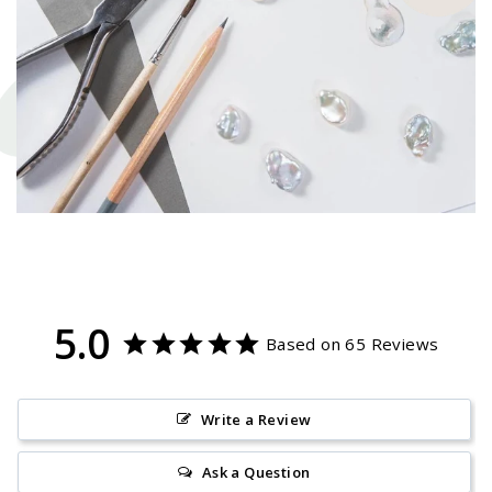
5.0
Based on 65 Reviews
Write a Review
Ask a Question