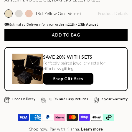
18ct Yellow Gold Vermeil
Product Details
Estimated Delivery for your order is
11th - 13th August
ADD TO BAG
SAVE 20% WITH SETS
Perfectly paired jewellery sets for
effortless gifting.
Shop Gift Sets
Free Delivery
Quick and Easy Returns
5 year warranty
Shop now. Pay with Klarna.
Learn more