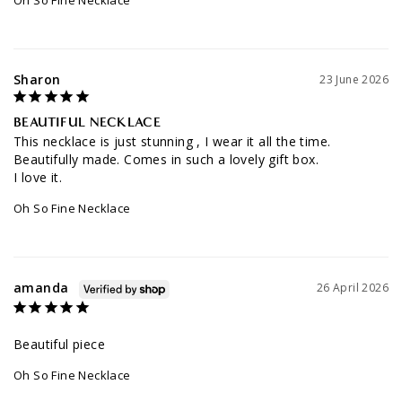
Sharon
23 June 2026
BEAUTIFUL NECKLACE
This necklace is just stunning , I wear it all the time. 
Beautifully made. Comes in such a lovely gift box. 

Oh So Fine Necklace
amanda
26 April 2026
Beautiful piece
Oh So Fine Necklace