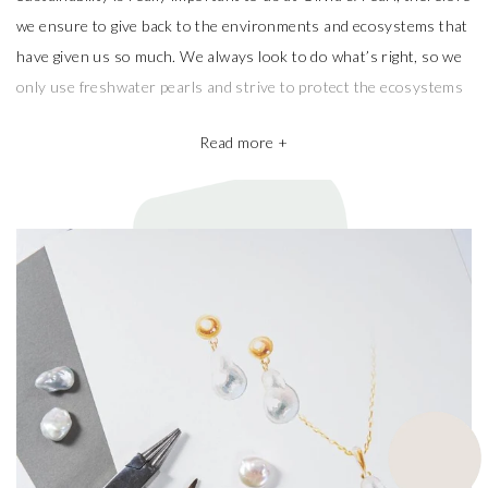
we ensure to give back to the environments and ecosystems that
have given us so much. We always look to do what’s right, so we
only use freshwater pearls and strive to protect the ecosystems
that produce them.
Read more +
We also take pride in working with the best pearl farms whom
commit to exceptional craftsmanship, the finest materials and the
highest ethical and sustainable practices, helping give back to
ecosystems and the environment. They’re a big part of why our
pieces are so beautiful and one of a kind.