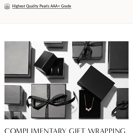
Highest Quality Pearls AAA+ Grade
COMPLIMENTARY GIFT WRAPPING