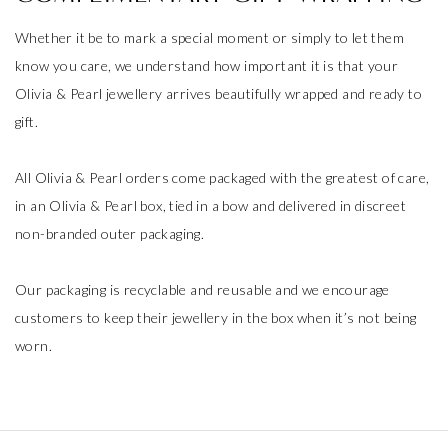
Whether it be to mark a special moment or simply to let them
know you care, we understand how important it is that your
Olivia & Pearl jewellery arrives beautifully wrapped and ready to
gift.
All Olivia & Pearl orders come packaged with the greatest of care,
in an Olivia & Pearl box, tied in a bow and delivered in discreet
non-branded outer packaging.
Our packaging is recyclable and reusable and we encourage
customers to keep their jewellery in the box when it’s not being
worn.