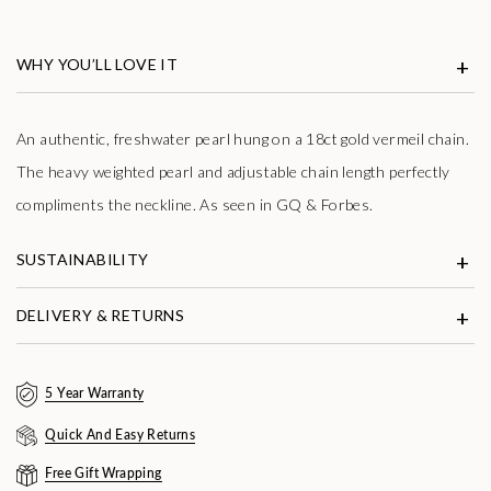
WHY YOU’LL LOVE IT
An authentic, freshwater pearl hung on a 18ct gold vermeil chain.
The heavy weighted pearl and adjustable chain length perfectly
compliments the neckline. As seen in GQ & Forbes.
SUSTAINABILITY
DELIVERY & RETURNS
5 Year Warranty
Quick And Easy Returns
Free Gift Wrapping