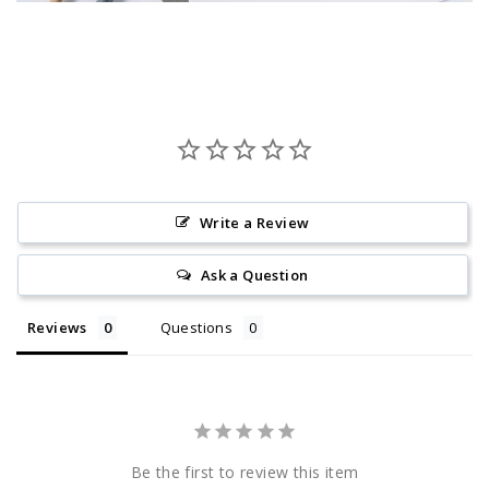
Write a Review
Ask a Question
Reviews
Questions
Be the first to review this item