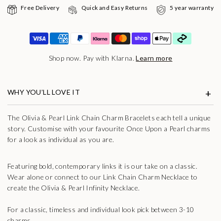
Free Delivery
Quick and Easy Returns
5 year warranty
Shop now. Pay with Klarna.
Learn more
WHY YOU’LL LOVE IT
The Olivia & Pearl Link Chain Charm Bracelets each tell a unique
story. Customise with your favourite Once Upon a Pearl charms
for a look as individual as you are.
Featuring bold, contemporary links it is our take on a classic.
Wear alone or connect to our Link Chain Charm Necklace to
create the Olivia & Pearl Infinity Necklace.
For a classic, timeless and individual look pick between 3-10
charms.