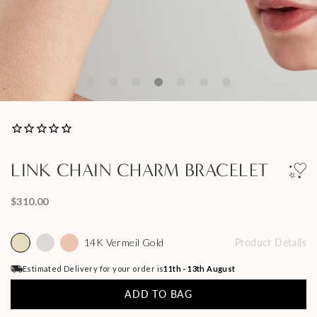
LINK CHAIN CHARM BRACELET
$310.00
14K Vermeil Gold
Product Details
Estimated Delivery for your order is
11th - 13th August
ADD TO BAG