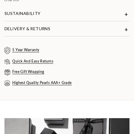
SUSTAINABILITY
DELIVERY & RETURNS
5 Year Warranty
Quick And Easy Returns
Free Gift Wrapping
Highest Quality Pearls AAA+ Grade