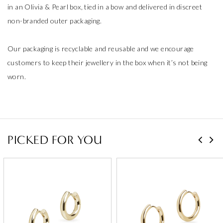
in an Olivia & Pearl box, tied in a bow and delivered in discreet
non-branded outer packaging.
Our packaging is recyclable and reusable and we encourage
customers to keep their jewellery in the box when it’s not being
worn.
PICKED FOR YOU