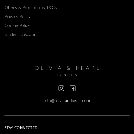
Offers & Promotions T&Cs
Privacy Policy
Cookie Policy
Student Discount
info@oliviaandpearl.com
STAY CONNECTED