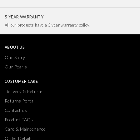
5 YEAR WARRANTY
All our products have a 5 year warranty policy.
ABOUT US
Our Story
Our Pearls
CUSTOMER CARE
Delivery & Returns
Returns Portal
Contact us
Product FAQs
Care & Maintenance
Order Details