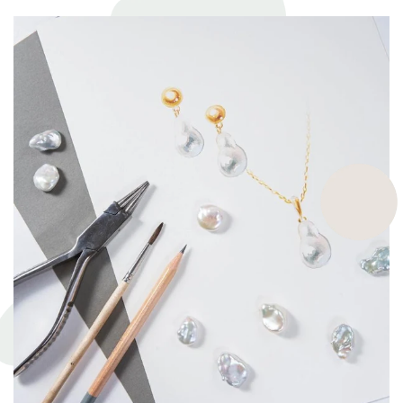
highest ethical and sustainable practices, helping give back to
ecosystems and the environment. They’re a big part of why our
pieces are so beautiful and one of a kind.