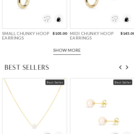
Add to Wishlist
Add to Wishlist
SMALL CHUNKY HOOP
MIDI CHUNKY HOOP
$105.00
$145.0
EARRINGS
EARRINGS
SHOW MORE
BEST SELLERS
Best Seller
Best Seller