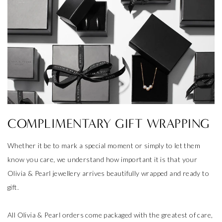
COMPLIMENTARY GIFT WRAPPING
Whether it be to mark a special moment or simply to let them
know you care, we understand how important it is that your
Olivia & Pearl jewellery arrives beautifully wrapped and ready to
gift.
All Olivia & Pearl orders come packaged with the greatest of care,