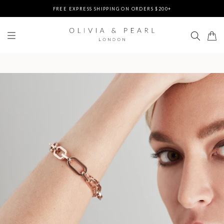
FREE EXPRESS SHIPPING ON ORDERS $200+
DUTIES & TAXES PREPAID - NO EXTRA FEES AT DELIVERY
UP TO 3 FREE BRACELETS ON ORDERS
FREE EXPRESS SHIPPING ON ORDERS $200+
DUTIES & TAXES PREPAID - NO EXTRA FEES AT DELIVERY
UP TO 3 FREE BRACELETS ON ORDERS