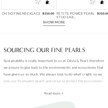
Add to Wishlist
Add to Wishlist
OH SO FINE NECKLACE
PETITE POWER PEARL
$210.00
$210.0
STUD EAR...
SHOW MORE
SOURCING OUR FINE PEARLS
Sustainability is really important to us at Olivia & Pearl, therefore
we ensure to give back to the environments and ecosystems that
have given us so much. We always look to do what’s right, so we
only use freshwater pearls and strive to protect the ecosystems
that produce them.
Read more +
We also take pride in working with the best pearl farms whom
commit to exceptional craftsmanship, the finest materials and the