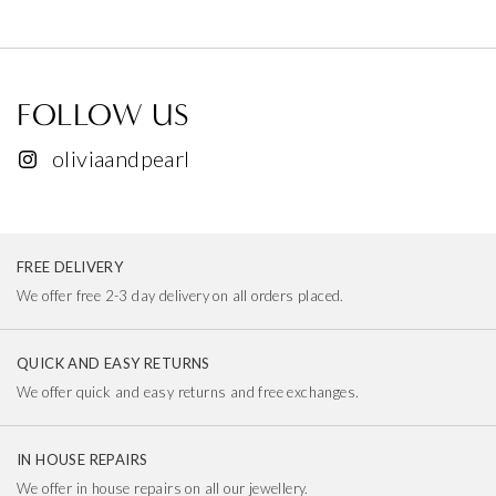
FOLLOW US
oliviaandpearl
FREE DELIVERY
We offer free 2-3 day delivery on all orders placed.
QUICK AND EASY RETURNS
We offer quick and easy returns and free exchanges.
IN HOUSE REPAIRS
We offer in house repairs on all our jewellery.