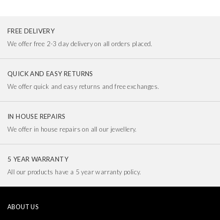
FREE DELIVERY
We offer free 2-3 day delivery on all orders placed.
QUICK AND EASY RETURNS
We offer quick and easy returns and free exchanges.
IN HOUSE REPAIRS
We offer in house repairs on all our jewellery.
5 YEAR WARRANTY
All our products have a 5 year warranty policy.
ABOUT US
Our Story