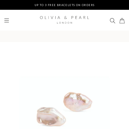
UP TO 3 FREE BRACELETS ON ORDERS
FREE EXPRESS SHIPPING ON ORDERS $200+
DUTIES & TAXES PREPAID - NO EXTRA FEES AT DELIVERY
UP TO 3 FREE BRACELETS ON ORDERS