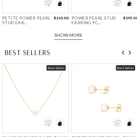
PETITE POWER PEARL
POWER PEARL STUD
$210.00
$295.0
STUD EAR...
EARRING 9C...
SHOW MORE
BEST SELLERS
Best Seller
Best Seller
Add to Wishlist
Add to Wishlist
OH SO FINE NECKLACE
PETITE POWER PEARL
$210.00
$210.0