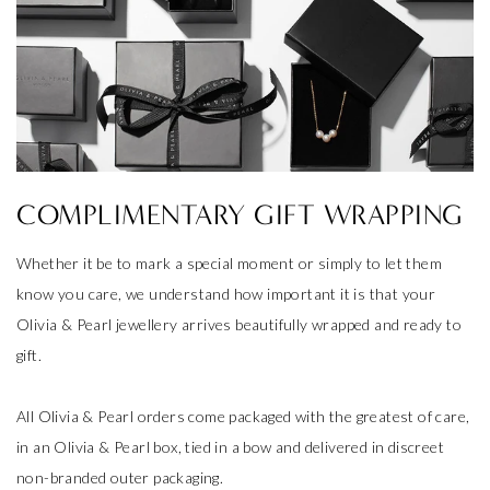
COMPLIMENTARY GIFT WRAPPING
Whether it be to mark a special moment or simply to let them
know you care, we understand how important it is that your
Olivia & Pearl jewellery arrives beautifully wrapped and ready to
gift.
All Olivia & Pearl orders come packaged with the greatest of care,
in an Olivia & Pearl box, tied in a bow and delivered in discreet
non-branded outer packaging.