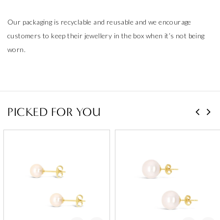
Our packaging is recyclable and reusable and we encourage
customers to keep their jewellery in the box when it’s not being
worn.
PICKED FOR YOU
Add to Wishlist
Add to Wishlist