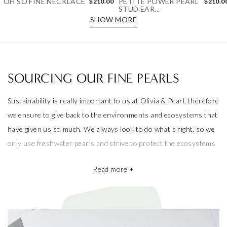
STUD EAR...
SHOW MORE
SOURCING OUR FINE PEARLS
Sustainability is really important to us at Olivia & Pearl, therefore
we ensure to give back to the environments and ecosystems that
have given us so much. We always look to do what’s right, so we
only use freshwater pearls and strive to protect the ecosystems
that produce them.
Read more +
We also take pride in working with the best pearl farms whom
commit to exceptional craftsmanship, the finest materials and the
highest ethical and sustainable practices, helping give back to
ecosystems and the environment. They’re a big part of why our
pieces are so beautiful and one of a kind.