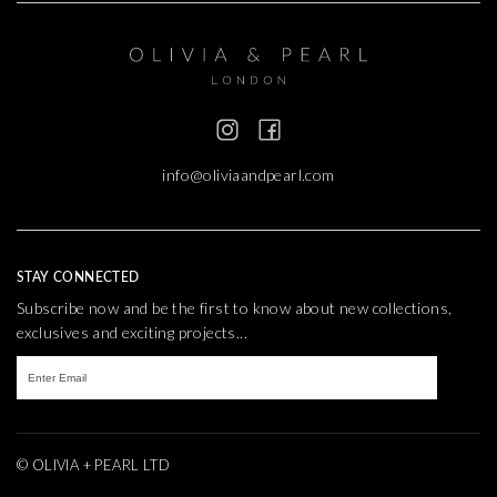
info@oliviaandpearl.com
STAY CONNECTED
Subscribe now and be the first to know about new collections,
exclusives and exciting projects...
© OLIVIA + PEARL LTD
TEXTURE
WEBSITE BY