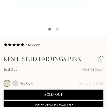
2
Reviews
KESHI STUD EARRINGS PINK
Sold Out
Out Of Stock
9ct Gold
Product Details
SOLD OUT
NOTIFY ME WHEN AVAILABLE