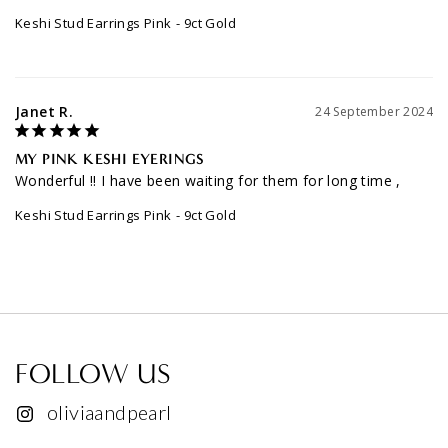
Keshi Stud Earrings Pink
9ct Gold
Janet R.
24 September 2024
MY PINK KESHI EYERINGS
Wonderful !! I have been waiting for them for long time ,
Keshi Stud Earrings Pink
9ct Gold
FOLLOW US
oliviaandpearl