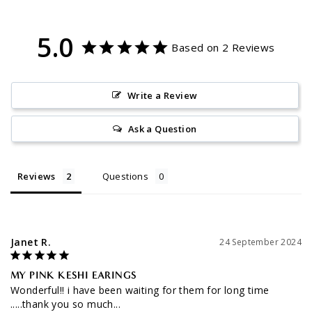
5.0
Based on 2 Reviews
Write a Review
Ask a Question
Reviews
Questions
Janet R.
24 September 2024
MY PINK KESHI EARINGS
Wonderful!! i have been waiting for them for long time 