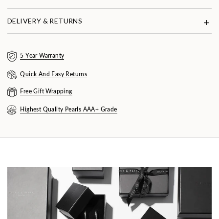
DELIVERY & RETURNS
5 Year Warranty
Quick And Easy Returns
Free Gift Wrapping
Highest Quality Pearls AAA+ Grade