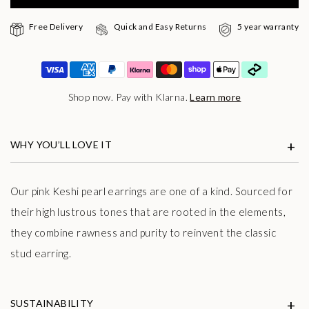
Free Delivery
Quick and Easy Returns
5 year warranty
Shop now. Pay with Klarna.
Learn more
WHY YOU’LL LOVE IT
Our pink Keshi pearl earrings are one of a kind. Sourced for
their
high lustrous tones that are rooted in the elements,
they combine rawness and purity to
reinvent the classic
stud earring.
SUSTAINABILITY