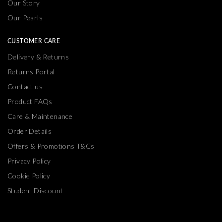
Our Pearls
CUSTOMER CARE
Delivery & Returns
Returns Portal
Contact us
Product FAQs
Care & Maintenance
Order Details
Offers & Promotions T&Cs
Privacy Policy
Cookie Policy
Student Discount