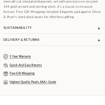
emerald-cut simulated diamonds, set with precision on recycled
14K gold vermeil and sterling silver, it’s a classic to treasure
forever. Free Gift Wrapping Included: Elegantly packaged in Olivia
& Pearl’s sleek black boxes for effortless gifting.
SUSTAINABILITY
DELIVERY & RETURNS
5 Year Warranty
Quick And Easy Returns
Free Gift Wrapping
Highest Quality Pearls AAA+ Grade