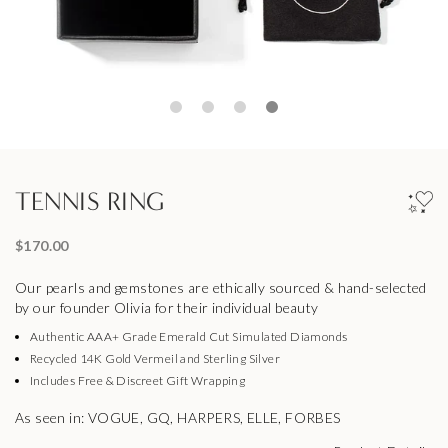
TENNIS RING
$170.00
Our pearls and gemstones are ethically sourced & hand-selected
by our founder Olivia for their individual beauty
Authentic AAA+ Grade Emerald Cut Simulated Diamonds
Recycled 14K Gold Vermeil and Sterling Silver
Includes Free & Discreet Gift Wrapping
As seen in: VOGUE, GQ, HARPERS, ELLE, FORBES