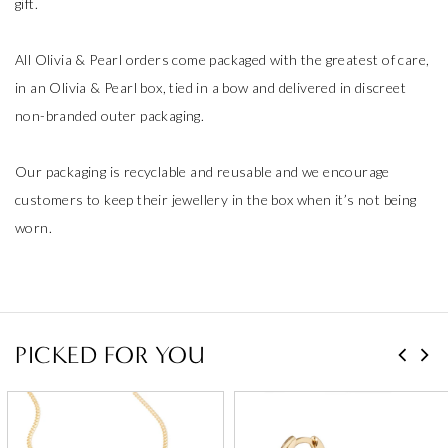
gift.
All Olivia & Pearl orders come packaged with the greatest of care,
in an Olivia & Pearl box, tied in a bow and delivered in discreet
non-branded outer packaging.
Our packaging is recyclable and reusable and we encourage
customers to keep their jewellery in the box when it’s not being
worn.
PICKED FOR YOU