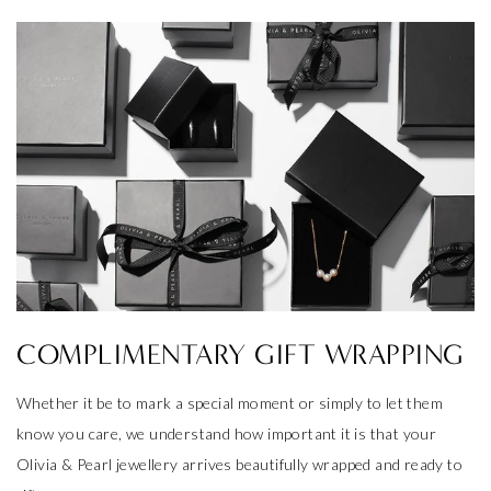
COMPLIMENTARY GIFT WRAPPING
Whether it be to mark a special moment or simply to let them
know you care, we understand how important it is that your
Olivia & Pearl jewellery arrives beautifully wrapped and ready to