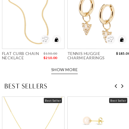
Add to Wishlist
Add to Wishlist
FLAT CURB CHAIN
TENNIS HUGGIE
$150.00
$185.0
NECKLACE
CHARM EARRINGS
$210.00
SHOW MORE
BEST SELLERS
Best Seller
Best Seller