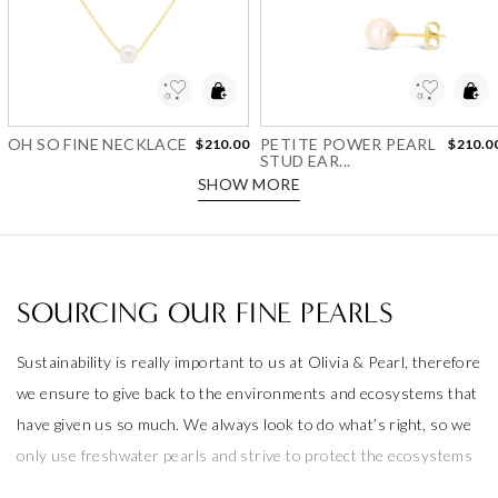
Add to Wishlist
Add to Wishlist
OH SO FINE NECKLACE
PETITE POWER PEARL
$210.00
$210.0
STUD EAR...
SHOW MORE
SOURCING OUR FINE PEARLS
Sustainability is really important to us at Olivia & Pearl, therefore
we ensure to give back to the environments and ecosystems that
have given us so much. We always look to do what’s right, so we
only use freshwater pearls and strive to protect the ecosystems
that produce them.