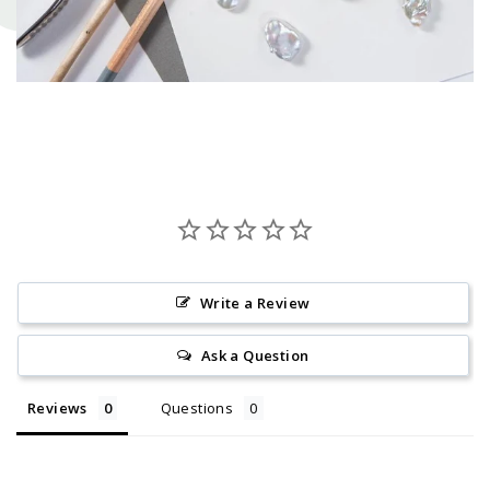
Write a Review
Ask a Question
Reviews
Questions