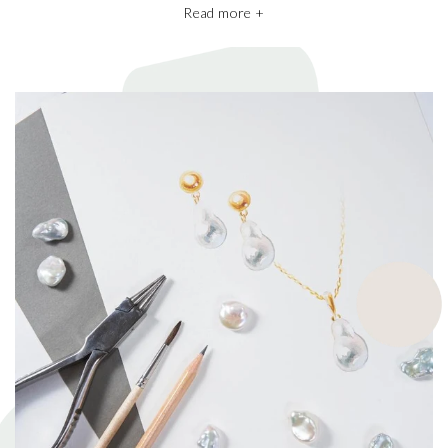
Read more +
We also take pride in working with the best pearl farms whom
commit to exceptional craftsmanship, the finest materials and the
highest ethical and sustainable practices, helping give back to
ecosystems and the environment. They’re a big part of why our
pieces are so beautiful and one of a kind.