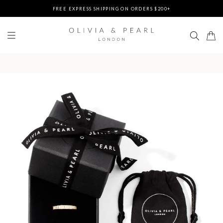
FREE EXPRESS SHIPPING ON ORDERS $200+
DUTIES & TAXES PREPAID - NO EXTRA FEES AT DELIVERY
UP TO 3 FREE BRACELETS ON ORDERS
FREE EXPRESS SHIPPING ON ORDERS $200+
DUTIES & TAXES PREPAID - NO EXTRA FEES AT DELIVERY
UP TO 3 FREE BRACELETS ON ORDERS