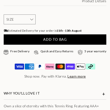
Product Details
Estimated Delivery for your order is
11th - 13th August
ADD TO BAG
Free Delivery
Quick and Easy Returns
5 year warranty
Shop now. Pay with Klarna.
Learn more
WHY YOU’LL LOVE IT
Own a slice of eternity with this Tennis Ring. Featuring AAA+