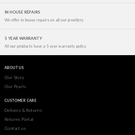
IN HOUSE REPAIRS
We offer in house repairs on all our jewellery.
5 YEAR WARRANTY
All our products have a 5 year warranty policy.
ABOUT US
Our Story
Our Pearls
CUSTOMER CARE
Delivery & Returns
Returns Portal
Contact us