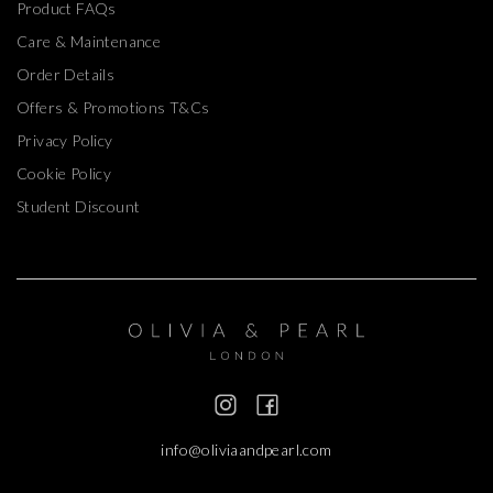
Product FAQs
Care & Maintenance
Order Details
Offers & Promotions T&Cs
Privacy Policy
Cookie Policy
Student Discount
info@oliviaandpearl.com