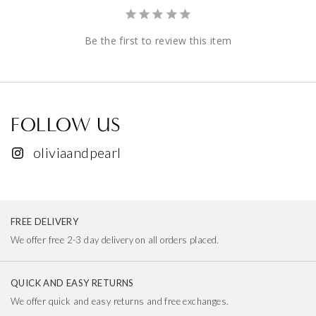
Be the first to review this item
FOLLOW US
oliviaandpearl
FREE DELIVERY
We offer free 2-3 day delivery on all orders placed.
QUICK AND EASY RETURNS
We offer quick and easy returns and free exchanges.