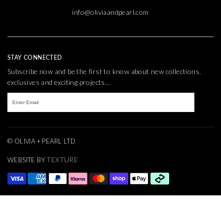
info@oliviaandpearl.com
STAY CONNECTED
Subscribe now and be the first to know about new collections,
exclusives and exciting projects...
© OLIVIA + PEARL LTD
TEXTURE
WEBSITE BY