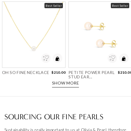
Best Seller
Best Seller
Add to Wishlist
Add to Wishlist
OH SO FINE NECKLACE
PETITE POWER PEARL
$210.00
$210.0
STUD EAR...
SHOW MORE
SOURCING OUR FINE PEARLS