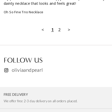
My partner and I were both happy with this purchase - very 
dainty necklace that looks and feels great!
Oh So Fine Trio Necklace
<
1
2
>
FOLLOW US
oliviaandpearl
FREE DELIVERY
We offer free 2-3 day delivery on all orders placed.