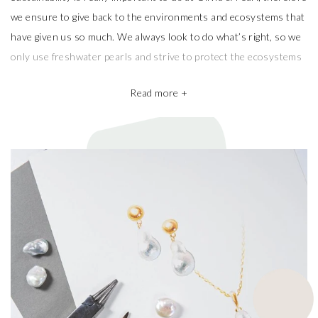
Sustainability is really important to us at Olivia & Pearl, therefore
we ensure to give back to the environments and ecosystems that
have given us so much. We always look to do what’s right, so we
only use freshwater pearls and strive to protect the ecosystems
that produce them.
Read more +
We also take pride in working with the best pearl farms whom
commit to exceptional craftsmanship, the finest materials and the
highest ethical and sustainable practices, helping give back to
ecosystems and the environment. They’re a big part of why our
pieces are so beautiful and one of a kind.