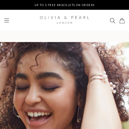
UP TO 3 FREE BRACELETS ON ORDERS
FREE EXPRESS SHIPPING ON ORDERS $200+
DUTIES & TAXES PREPAID - NO EXTRA FEES AT DELIVERY
UP TO 3 FREE BRACELETS ON ORDERS