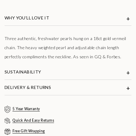
Shop now. Pay with Klarna.
Learn more
WHY YOU’LL LOVE IT
Three authentic, freshwater pearls hung on a 18ct gold vermeil
chain. The heavy weighted pearl and adjustable chain length
perfectly compliments the neckline. As seen in GQ & Forbes.
SUSTAINABILITY
DELIVERY & RETURNS
5 Year Warranty
Quick And Easy Returns
Free Gift Wrapping