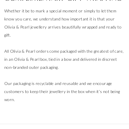
COMPLIMENTARY GIFT WRAPPING
Whether it be to mark a special moment or simply to let them
know you care, we understand how important it is that your
Olivia & Pearl jewellery arrives beautifully wrapped and ready to
gift.
All Olivia & Pearl orders come packaged with the greatest of care,
in an Olivia & Pearl box, tied in a bow and delivered in discreet
non-branded outer packaging.
Our packaging is recyclable and reusable and we encourage
customers to keep their jewellery in the box when it’s not being
worn.