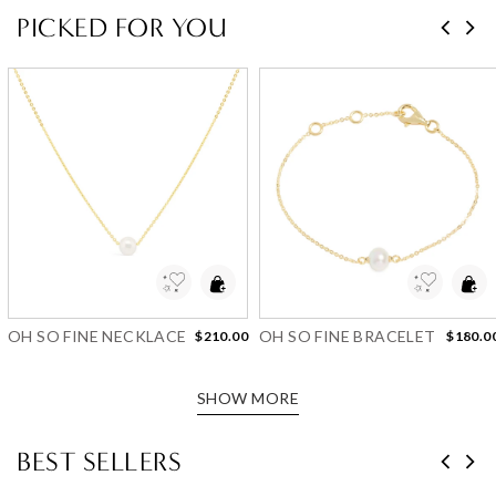
PICKED FOR YOU
Add to Wishlist
Add to Wishlist
OH SO FINE NECKLACE
OH SO FINE BRACELET
$210.00
$180.0
SHOW MORE
BEST SELLERS