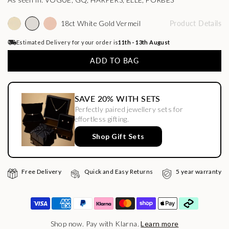
As seen in: VOGUE, GQ, HARPERS, ELLE, FORBES
18ct White Gold Vermeil
Product Details
Estimated Delivery for your order is
11th - 13th August
ADD TO BAG
SAVE 20% WITH SETS
Perfectly paired jewellery sets for
effortless gifting.
Shop Gift Sets
Free Delivery
Quick and Easy Returns
5 year warranty