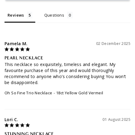
Reviews
Questions
Pamela M.
02 December 2025
PEARL NECKLACE
This necklace so exquisitely, timeless and elegant. My 
favourite purchase of this year and would thoroughly 
recommend to anyone who’s considering buying You won’t 
be disappointed.
Oh So Fine Trio Necklace
18ct Yellow Gold Vermeil
Lori C.
01 August 2025