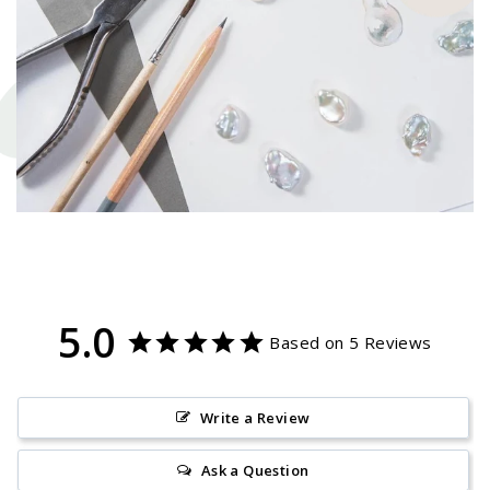
5.0
Based on 5 Reviews
Write a Review
Ask a Question