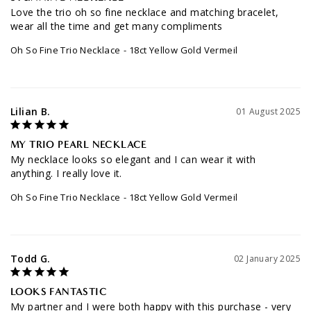
STUNNING NECKLACE
Love the trio oh so fine necklace and matching bracelet, 
wear all the time and get many compliments
Oh So Fine Trio Necklace
18ct Yellow Gold Vermeil
Lilian B.
01 August 2025
MY TRIO PEARL NECKLACE
My necklace looks so elegant and I can wear it with 
anything. I really love it.
Oh So Fine Trio Necklace
18ct Yellow Gold Vermeil
Todd G.
02 January 2025
LOOKS FANTASTIC