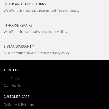
QUICK AND EASY RETURNS
We offer quick and easy returns and free exchanges.
IN HOUSE REPAIRS
We offer in house repairs on all our jewellery.
5 YEAR WARRANTY
All our products have a 5 year warranty policy.
ABOUT US
Our Story
Our Pearls
CUSTOMER CARE
Delivery & Returns