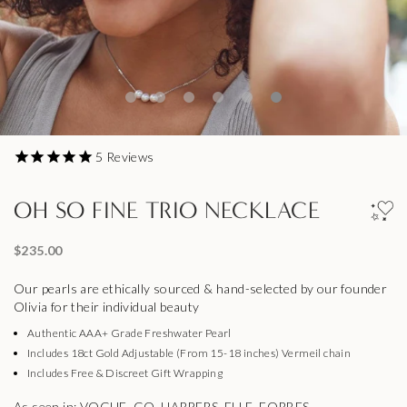
5
Reviews
OH SO FINE TRIO NECKLACE
$235.00
Our pearls are ethically sourced & hand-selected by our founder
Olivia for their individual beauty
Authentic AAA+ Grade Freshwater Pearl
Includes 18ct Gold Adjustable (From 15-18 inches) Vermeil chain
Includes Free & Discreet Gift Wrapping