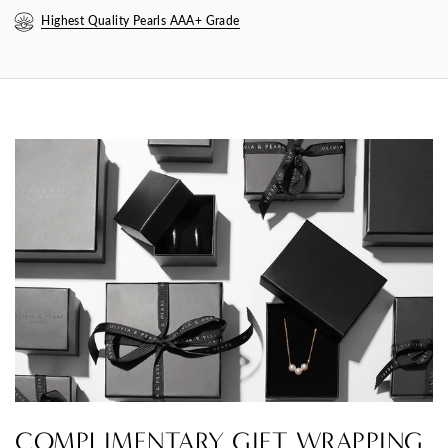
Highest Quality Pearls AAA+ Grade