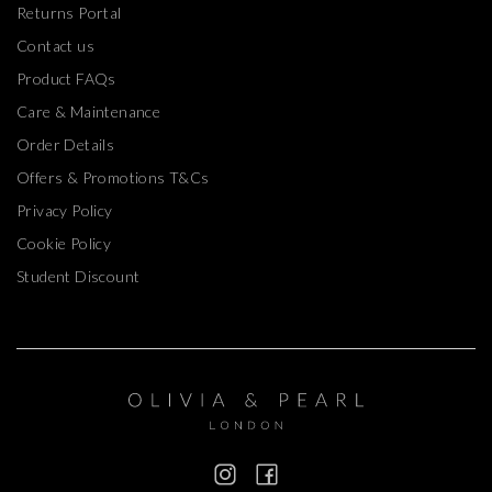
Returns Portal
Contact us
Product FAQs
Care & Maintenance
Order Details
Offers & Promotions T&Cs
Privacy Policy
Cookie Policy
Student Discount