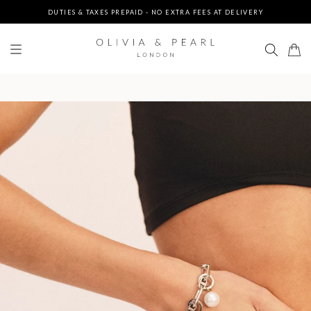
UP TO 3 FREE BRACELETS ON ORDERS
FREE EXPRESS SHIPPING ON ORDERS $200+
DUTIES & TAXES PREPAID - NO EXTRA FEES AT DELIVERY
UP TO 3 FREE BRACELETS ON ORDERS