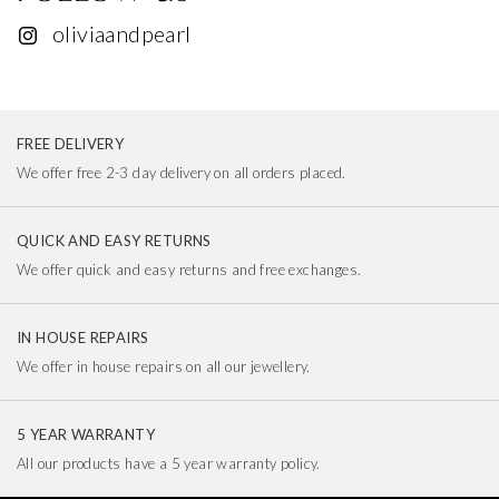
oliviaandpearl
FREE DELIVERY
We offer free 2-3 day delivery on all orders placed.
QUICK AND EASY RETURNS
We offer quick and easy returns and free exchanges.
IN HOUSE REPAIRS
We offer in house repairs on all our jewellery.
5 YEAR WARRANTY
All our products have a 5 year warranty policy.