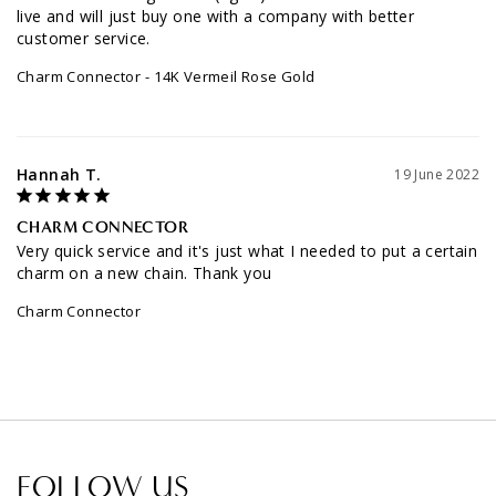
live and will just buy one with a company with better 
customer service.
Charm Connector
14K Vermeil Rose Gold
Hannah T.
19 June 2022
CHARM CONNECTOR
Very quick service and it's just what I needed to put a certain 
charm on a new chain. Thank you
Charm Connector
FOLLOW US