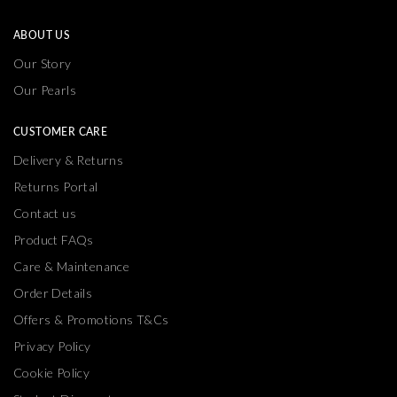
ABOUT US
Our Story
Our Pearls
CUSTOMER CARE
Delivery & Returns
Returns Portal
Contact us
Product FAQs
Care & Maintenance
Order Details
Offers & Promotions T&Cs
Privacy Policy
Cookie Policy