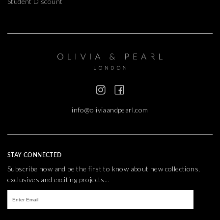
Student Discount
info@oliviaandpearl.com
STAY CONNECTED
Subscribe now and be the first to know about new collections,
exclusives and exciting projects...