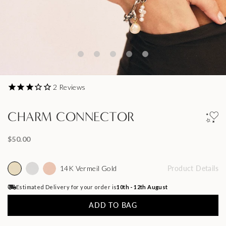
2
Reviews
CHARM CONNECTOR
$50.00
14K Vermeil Gold
Product Details
Estimated Delivery for your order is
10th - 12th August
ADD TO BAG