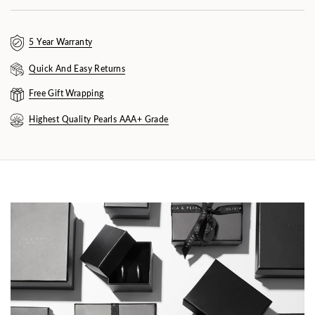
5 Year Warranty
Quick And Easy Returns
Free Gift Wrapping
Highest Quality Pearls AAA+ Grade