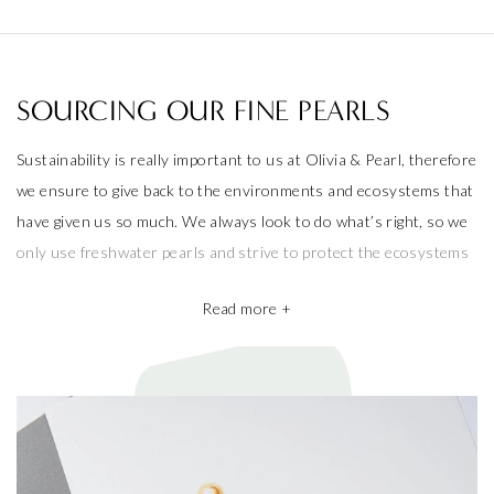
SOURCING OUR FINE PEARLS
Sustainability is really important to us at Olivia & Pearl, therefore
we ensure to give back to the environments and ecosystems that
have given us so much. We always look to do what’s right, so we
only use freshwater pearls and strive to protect the ecosystems
that produce them.
Read more +
We also take pride in working with the best pearl farms whom
commit to exceptional craftsmanship, the finest materials and the
highest ethical and sustainable practices, helping give back to
ecosystems and the environment. They’re a big part of why our
pieces are so beautiful and one of a kind.