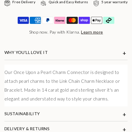
Free Delivery
Quick and Easy Returns
5 year warranty
Shop now. Pay with Klarna.
Learn more
WHY YOU’LL LOVE IT
Our Once Upon a Pearl Charm Connector is designed to
attach pearl charms to the Link Chain Charm Necklace or
Bracelet. Made in 14 carat gold and sterling silver it's an
elegant and understated way to style your charms.
SUSTAINABILITY
DELIVERY & RETURNS