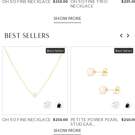
OH SO FINE NECKLACE
OH SO FINE TRIO
$210.00
$235.0
NECKLACE
SHOW MORE
BEST SELLERS
Best Seller
Best Seller
Add to Wishlist
Add to Wishlist
OH SO FINE NECKLACE
PETITE POWER PEARL
$210.00
$210.0
STUD EAR...
SHOW MORE