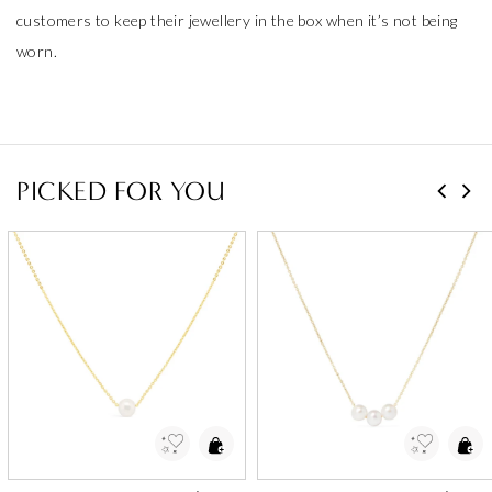
customers to keep their jewellery in the box when it’s not being
worn.
PICKED FOR YOU
Add to Wishlist
Add to Wishlist