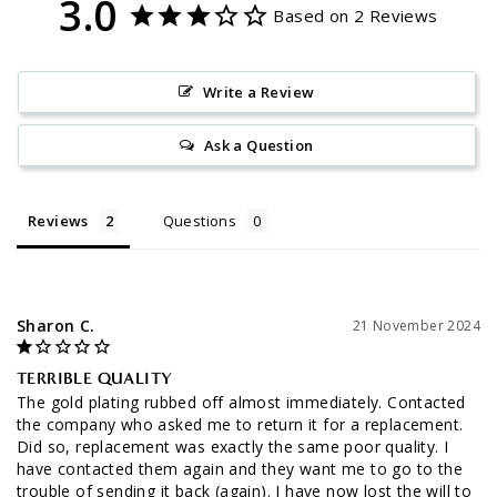
3.0
Based on 2 Reviews
Write a Review
Ask a Question
Reviews
Questions
Sharon C.
21 November 2024
TERRIBLE QUALITY
The gold plating rubbed off almost immediately. Contacted 
the company who asked me to return it for a replacement. 
Did so, replacement was exactly the same poor quality. I 
have contacted them again and they want me to go to the 
trouble of sending it back (again). I have now lost the will to 