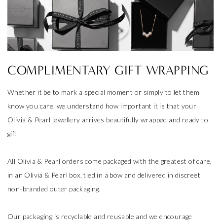
COMPLIMENTARY GIFT WRAPPING
Whether it be to mark a special moment or simply to let them
know you care, we understand how important it is that your
Olivia & Pearl jewellery arrives beautifully wrapped and ready to
gift.
All Olivia & Pearl orders come packaged with the greatest of care,
in an Olivia & Pearl box, tied in a bow and delivered in discreet
non-branded outer packaging.
Our packaging is recyclable and reusable and we encourage