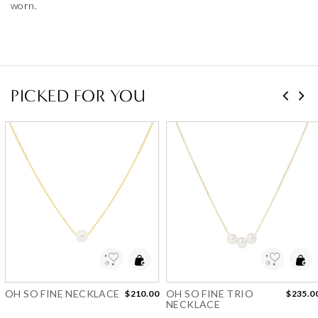
PICKED FOR YOU
Add to Wishlist
Add to Wishlist
OH SO FINE NECKLACE
OH SO FINE TRIO
$210.00
$235.0
NECKLACE