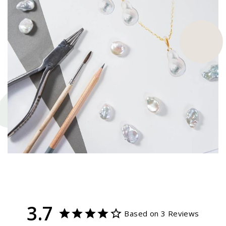
3.7
Based on 3 Reviews