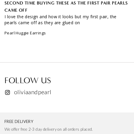
CAME OFF
I love the design and how it looks but my first pair, the 
pearls came off as they are glued on
Pearl Huggie Earrings
FOLLOW US
oliviaandpearl
FREE DELIVERY
We offer free 2-3 day delivery on all orders placed.