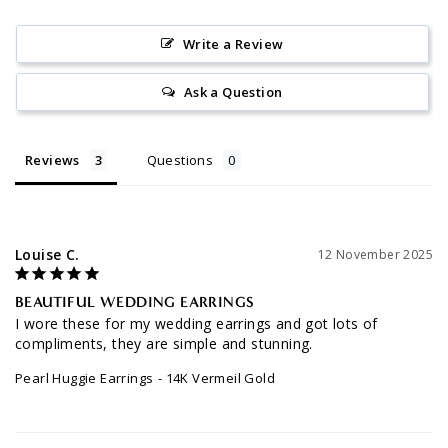
Write a Review
Ask a Question
Reviews
Questions
Louise C.
12 November 2025
BEAUTIFUL WEDDING EARRINGS
I wore these for my wedding earrings and got lots of 
compliments, they are simple and stunning.
Pearl Huggie Earrings
14K Vermeil Gold