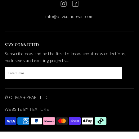
info@oliviaandpearl.com
STAY CONNECTED
Subscribe now and be the first to know about new collections,
exclusives and exciting projects...
© OLIVIA + PEARL LTD
TEXTURE
WEBSITE BY