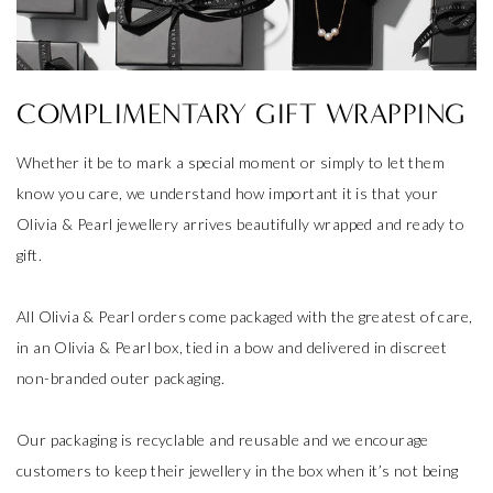
COMPLIMENTARY GIFT WRAPPING
Whether it be to mark a special moment or simply to let them
know you care, we understand how important it is that your
Olivia & Pearl jewellery arrives beautifully wrapped and ready to
gift.
All Olivia & Pearl orders come packaged with the greatest of care,
in an Olivia & Pearl box, tied in a bow and delivered in discreet
non-branded outer packaging.
Our packaging is recyclable and reusable and we encourage
customers to keep their jewellery in the box when it’s not being
worn.