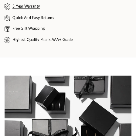
5 Year Warranty
Quick And Easy Returns
Free Gift Wrapping
Highest Quality Pearls AAA+ Grade