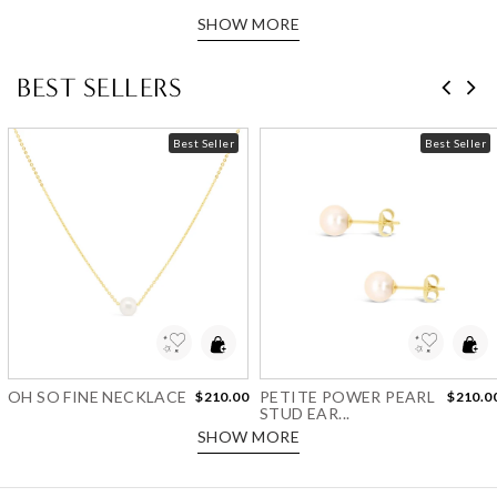
SHOW MORE
BEST SELLERS
Best Seller
Best Seller
Add to Wishlist
Add to Wishlist
OH SO FINE NECKLACE
PETITE POWER PEARL
$210.00
$210.0
STUD EAR...
SHOW MORE