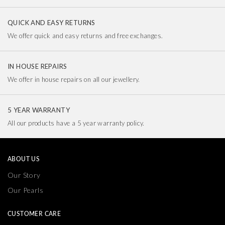
QUICK AND EASY RETURNS
We offer quick and easy returns and free exchanges.
IN HOUSE REPAIRS
We offer in house repairs on all our jewellery.
5 YEAR WARRANTY
All our products have a 5 year warranty policy.
ABOUT US
Our Story
Our Pearls
CUSTOMER CARE
Delivery & Returns