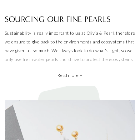
SOURCING OUR FINE PEARLS
Sustainability is really important to us at Olivia & Pearl, therefore
we ensure to give back to the environments and ecosystems that
have given us so much. We always look to do what’s right, so we
only use freshwater pearls and strive to protect the ecosystems
that produce them.
Read more +
We also take pride in working with the best pearl farms whom
commit to exceptional craftsmanship, the finest materials and the
highest ethical and sustainable practices, helping give back to
ecosystems and the environment. They’re a big part of why our
pieces are so beautiful and one of a kind.