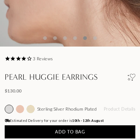
3
Reviews
PEARL HUGGIE EARRINGS
$130.00
Sterling Silver Rhodium Plated
Product Details
Estimated Delivery for your order is
10th - 12th August
ADD TO BAG