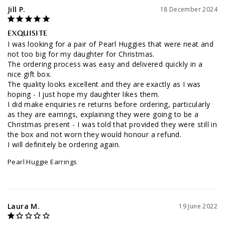
Jill P.
18 December 2024
EXQUISITE
I was looking for a pair of Pearl Huggies that were neat and 
not too big for my daughter for Christmas. 

The ordering process was easy and delivered quickly in a 
nice gift box. 

The quality looks excellent and they are exactly as I was 
hoping - I just hope my daughter likes them.

I did make enquiries re returns before ordering, particularly 
as they are earrings, explaining they were going to be a 
Christmas present - I was told that provided they were still in 
the box and not worn they would honour a refund.

I will definitely be ordering again.
Pearl Huggie Earrings
Laura M.
19 June 2022
SECOND TIME BUYING THESE AS THE FIRST PAIR PEARLS