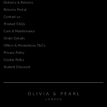
Returns Portal
Contact us
Product FAQs
Care & Maintenance
Order Details
Offers & Promotions T&Cs
Privacy Policy
Cookie Policy
Student Discount