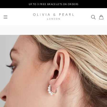
UP TO 3 FREE BRACELETS ON ORDERS
FREE EXPRESS SHIPPING ON ORDERS $200+
DUTIES & TAXES PREPAID - NO EXTRA FEES AT DELIVERY
UP TO 3 FREE BRACELETS ON ORDERS