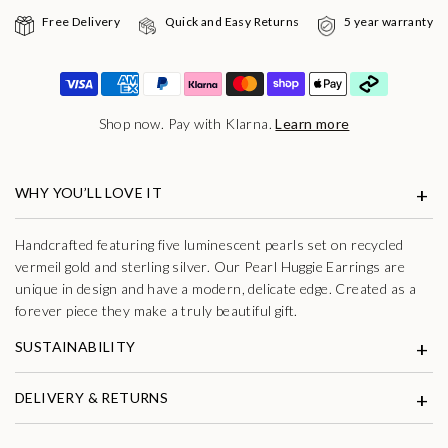
Free Delivery
Quick and Easy Returns
5 year warranty
Shop now. Pay with Klarna.
Learn more
WHY YOU’LL LOVE IT
Handcrafted featuring five luminescent pearls set on recycled
vermeil gold and sterling silver. Our Pearl Huggie Earrings are
unique in design and have a modern, delicate edge. Created as a
forever piece they make a truly beautiful gift.
SUSTAINABILITY
DELIVERY & RETURNS