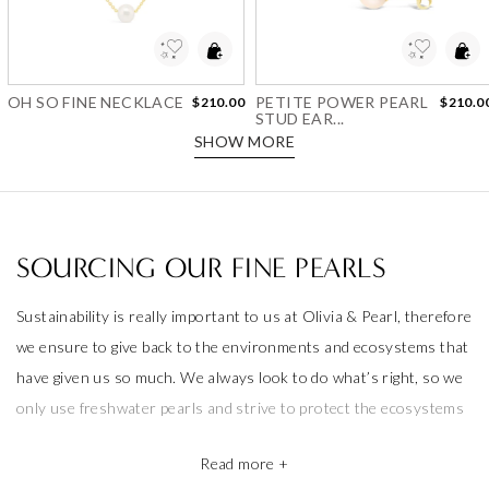
Add to Wishlist
Add to Wishlist
OH SO FINE NECKLACE
PETITE POWER PEARL
$210.00
$210.0
STUD EAR...
SHOW MORE
SOURCING OUR FINE PEARLS
Sustainability is really important to us at Olivia & Pearl, therefore
we ensure to give back to the environments and ecosystems that
have given us so much. We always look to do what’s right, so we
only use freshwater pearls and strive to protect the ecosystems
that produce them.
Read more +
We also take pride in working with the best pearl farms whom