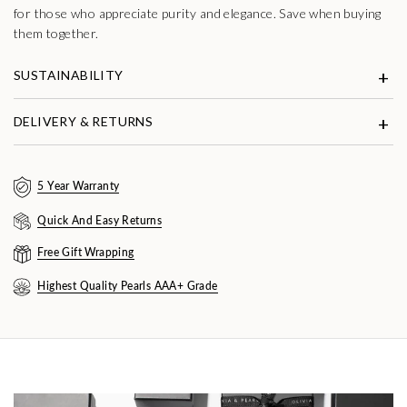
for those who appreciate purity and elegance. Save when buying
them together.
SUSTAINABILITY
DELIVERY & RETURNS
5 Year Warranty
Quick And Easy Returns
Free Gift Wrapping
Highest Quality Pearls AAA+ Grade