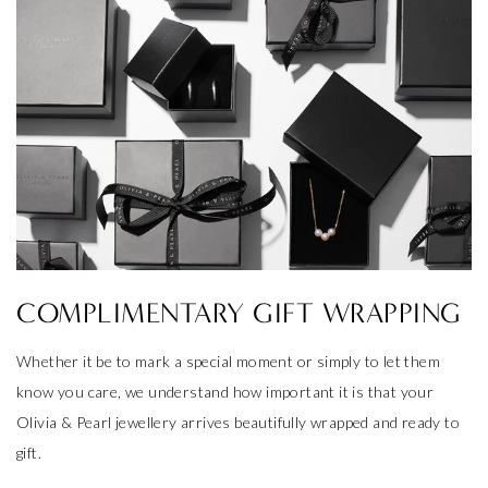
COMPLIMENTARY GIFT WRAPPING
Whether it be to mark a special moment or simply to let them
know you care, we understand how important it is that your
Olivia & Pearl jewellery arrives beautifully wrapped and ready to
gift.