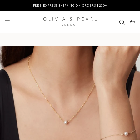
FREE EXPRESS SHIPPING ON ORDERS $200+
DUTIES & TAXES PREPAID - NO EXTRA FEES AT DELIVERY
UP TO 3 FREE BRACELETS ON ORDERS
FREE EXPRESS SHIPPING ON ORDERS $200+
DUTIES & TAXES PREPAID - NO EXTRA FEES AT DELIVERY
UP TO 3 FREE BRACELETS ON ORDERS