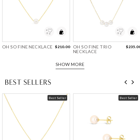
Add to Wishlist
Add to Wishlist
OH SO FINE NECKLACE
OH SO FINE TRIO
$210.00
$235.0
NECKLACE
SHOW MORE
BEST SELLERS
Best Seller
Best Seller