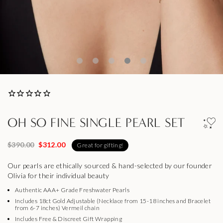
OH SO FINE SINGLE PEARL SET
$390.00
$312.00
Great for gifting!
Our pearls are ethically sourced & hand-selected by our founder
Olivia for their individual beauty
Authentic AAA+ Grade Freshwater Pearls
Includes 18ct Gold Adjustable (Necklace from 15-18 inches and Bracelet
from 6-7 inches) Vermeil chain
Includes Free & Discreet Gift Wrapping