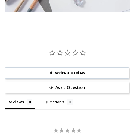
Write a Review
Ask a Question
Reviews
Questions