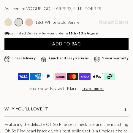
As seen in: VOGUE, GQ, HARPERS, ELLE, FORBES
18ct White Gold Vermeil
Product Details
Estimated Delivery for your order is
11th - 13th August
ADD TO BAG
Free Delivery
Quick and Easy Returns
5 year warranty
Shop now. Pay with Klarna.
Learn more
WHY YOU’LL LOVE IT
Featuring the delicate Oh So Fine pearl necklace and the matching
Oh So Fine pearl bracelet, this best selling set is a timeless choice