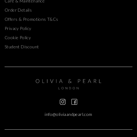
Care & Maintenance
Order Details
Offers & Promotions T&Cs
Privacy Policy
Cookie Policy
Student Discount
info@oliviaandpearl.com