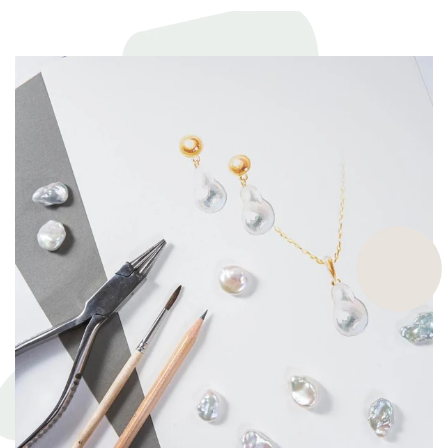
commit to exceptional craftsmanship, the finest materials and the
highest ethical and sustainable practices, helping give back to
ecosystems and the environment. They’re a big part of why our
pieces are so beautiful and one of a kind.