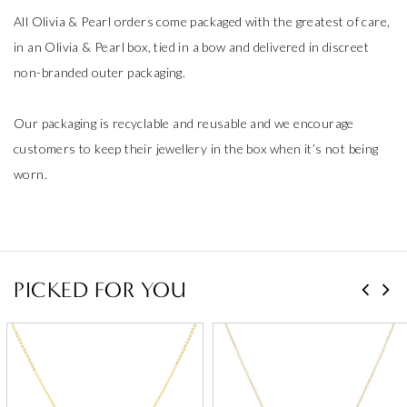
All Olivia & Pearl orders come packaged with the greatest of care,
in an Olivia & Pearl box, tied in a bow and delivered in discreet
non-branded outer packaging.
Our packaging is recyclable and reusable and we encourage
customers to keep their jewellery in the box when it’s not being
worn.
PICKED FOR YOU