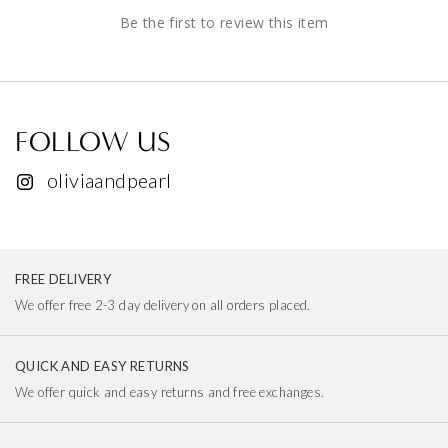
Be the first to review this item
FOLLOW US
oliviaandpearl
FREE DELIVERY
We offer free 2-3 day delivery on all orders placed.
QUICK AND EASY RETURNS
We offer quick and easy returns and free exchanges.