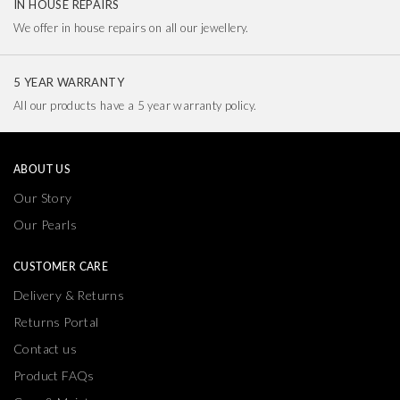
IN HOUSE REPAIRS
We offer in house repairs on all our jewellery.
5 YEAR WARRANTY
All our products have a 5 year warranty policy.
ABOUT US
Our Story
Our Pearls
CUSTOMER CARE
Delivery & Returns
Returns Portal
Contact us
Product FAQs