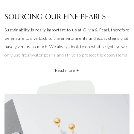
SOURCING OUR FINE PEARLS
Sustainability is really important to us at Olivia & Pearl, therefore
we ensure to give back to the environments and ecosystems that
have given us so much. We always look to do what’s right, so we
only use freshwater pearls and strive to protect the ecosystems
that produce them.
Read more +
We also take pride in working with the best pearl farms whom
commit to exceptional craftsmanship, the finest materials and the
highest ethical and sustainable practices, helping give back to
ecosystems and the environment. They’re a big part of why our
pieces are so beautiful and one of a kind.