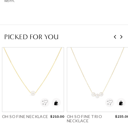
worn.
PICKED FOR YOU
Add to Wishlist
Add to Wishlist
OH SO FINE NECKLACE
OH SO FINE TRIO
$210.00
$235.0
NECKLACE