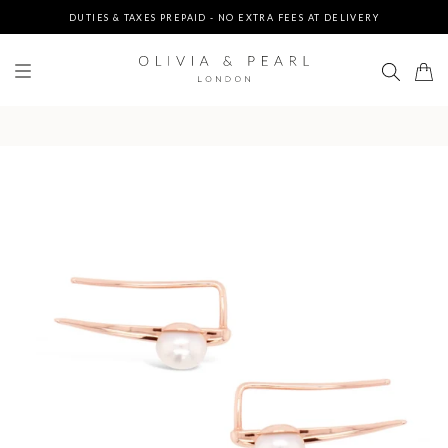
DUTIES & TAXES PREPAID - NO EXTRA FEES AT DELIVERY
UP TO 3 FREE BRACELETS ON ORDERS
FREE EXPRESS SHIPPING ON ORDERS $200+
DUTIES & TAXES PREPAID - NO EXTRA FEES AT DELIVERY
UP TO 3 FREE BRACELETS ON ORDERS