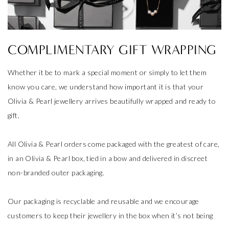
COMPLIMENTARY GIFT WRAPPING
Whether it be to mark a special moment or simply to let them
know you care, we understand how important it is that your
Olivia & Pearl jewellery arrives beautifully wrapped and ready to
gift.
All Olivia & Pearl orders come packaged with the greatest of care,
in an Olivia & Pearl box, tied in a bow and delivered in discreet
non-branded outer packaging.
Our packaging is recyclable and reusable and we encourage
customers to keep their jewellery in the box when it’s not being