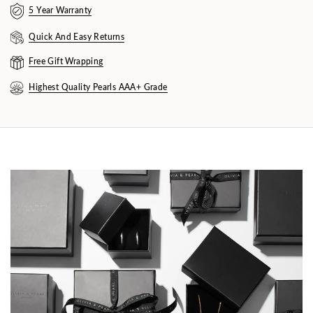
5 Year Warranty
Quick And Easy Returns
Free Gift Wrapping
Highest Quality Pearls AAA+ Grade