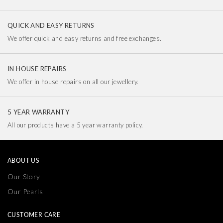
QUICK AND EASY RETURNS
We offer quick and easy returns and free exchanges.
IN HOUSE REPAIRS
We offer in house repairs on all our jewellery.
5 YEAR WARRANTY
All our products have a 5 year warranty policy.
ABOUT US
Our Story
Our Pearls
CUSTOMER CARE