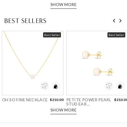
SHOW MORE
BEST SELLERS
Best Seller
Best Seller
Add to Wishlist
Add to Wishlist
OH SO FINE NECKLACE
PETITE POWER PEARL
$210.00
$210.0
STUD EAR...
SHOW MORE