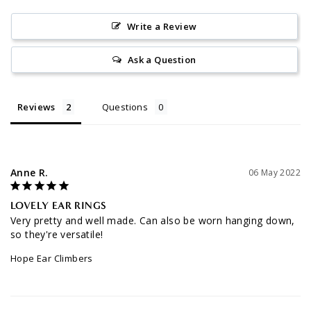
Write a Review
Ask a Question
Reviews
Questions
Anne R.
06 May 2022
LOVELY EAR RINGS
Very pretty and well made. Can also be worn hanging down, 
so they're versatile!
Hope Ear Climbers