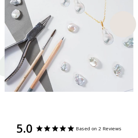
5.0
Based on 2 Reviews