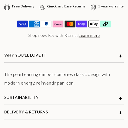
Free Delivery
Quick and Easy Returns
5 year warranty
Shop now. Pay with Klarna.
Learn more
WHY YOU’LL LOVE IT
The pearl earring climber combines classic design with
modern energy, reinventing an icon.
SUSTAINABILITY
DELIVERY & RETURNS