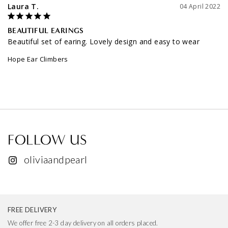
Laura T.
04 April 2022
BEAUTIFUL EARINGS
Beautiful set of earing. Lovely design and easy to wear
Hope Ear Climbers
FOLLOW US
oliviaandpearl
FREE DELIVERY
We offer free 2-3 day delivery on all orders placed.