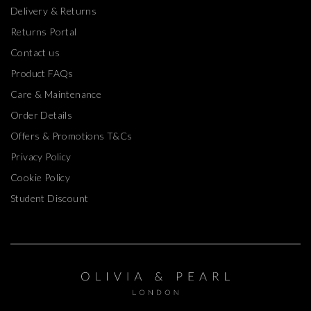
Delivery & Returns
Returns Portal
Contact us
Product FAQs
Care & Maintenance
Order Details
Offers & Promotions T&Cs
Privacy Policy
Cookie Policy
Student Discount