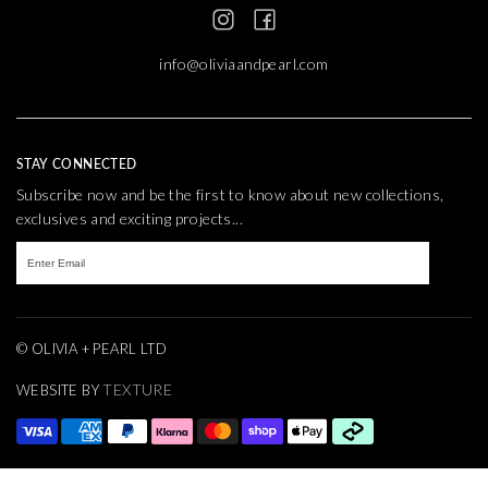
info@oliviaandpearl.com
STAY CONNECTED
Subscribe now and be the first to know about new collections,
exclusives and exciting projects...
© OLIVIA + PEARL LTD
TEXTURE
WEBSITE BY