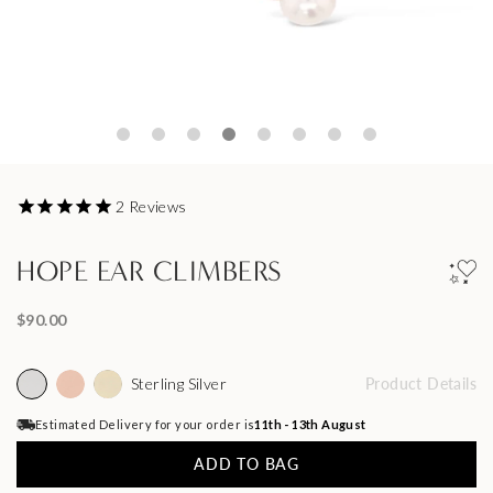
2
Reviews
HOPE EAR CLIMBERS
$90.00
Sterling Silver
Product Details
Estimated Delivery for your order is
11th - 13th August
ADD TO BAG