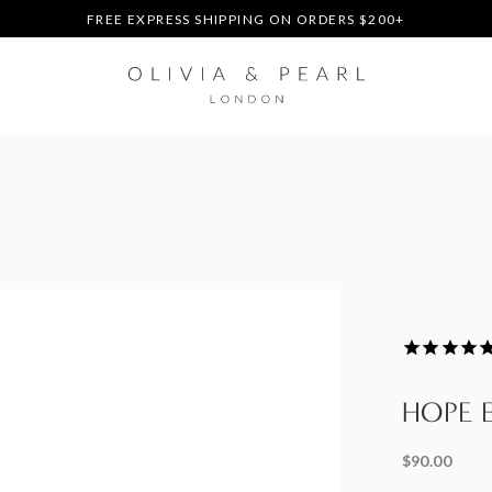
DUTIES & TAXES PREPAID - NO EXTRA FEES AT DELIVERY
UP TO 3 FREE BRACELETS ON ORDERS
FREE EXPRESS SHIPPING ON ORDERS $200+
DUTIES & TAXES PREPAID - NO EXTRA FEES AT DELIVERY
UP TO 3 FREE BRACELETS ON ORDERS
HOPE 
$90.00