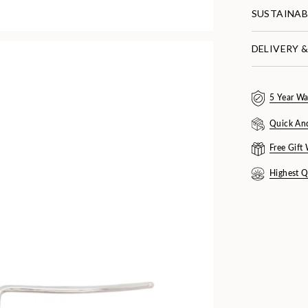
SUSTAINAB
DELIVERY 
5 Year Wa
Quick An
Free Gift
Highest Q