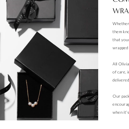
WRA
Whether 
them kno
that your
wrapped a
All Oliv
of care, 
delivere
Our pack
encourag
when it’