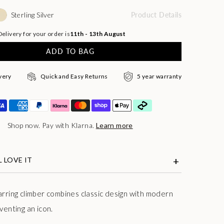
Sterling Silver
Product Details
elivery for your order is
11th - 13th August
ADD TO BAG
very
Quick and Easy Returns
5 year warranty
Shop now. Pay with Klarna.
Learn more
 LOVE IT
arring climber combines classic design with modern
venting an icon.