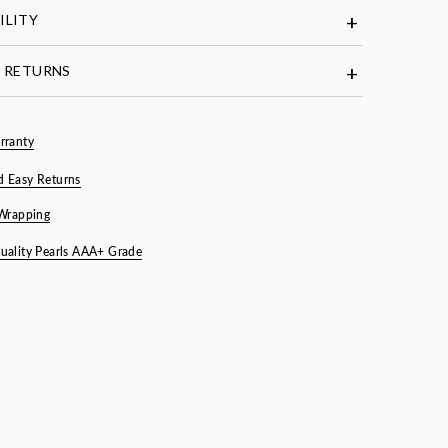
ILITY
& RETURNS
rranty
d Easy Returns
 Wrapping
uality Pearls AAA+ Grade