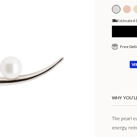
Estimated D
Free Deli
WHY YOU’LL
The pearl e
energy, rein