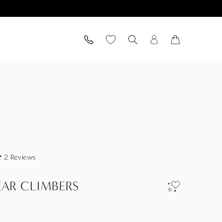
2
Reviews
EAR CLIMBERS