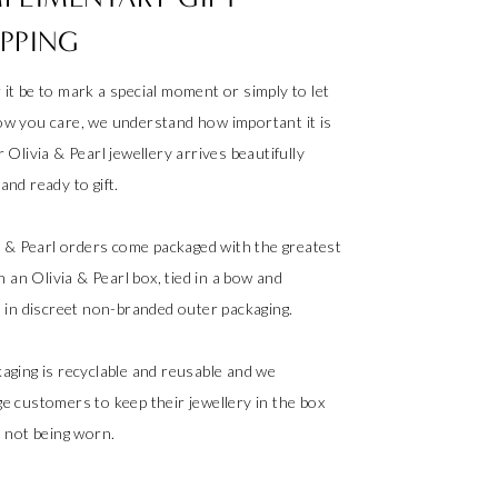
PPING
it be to mark a special moment or simply to let
w you care, we understand how important it is
 Olivia & Pearl jewellery arrives beautifully
nd ready to gift.
ia & Pearl orders come packaged with the greatest
in an Olivia & Pearl box, tied in a bow and
d in discreet non-branded outer packaging.
aging is recyclable and reusable and we
e customers to keep their jewellery in the box
s not being worn.