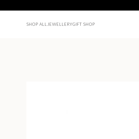
SHOP ALL
JEWELLERY
GIFT SHOP