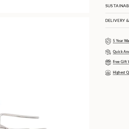
SUSTAINAB
DELIVERY 
5 Year Wa
Quick An
Free Gift
Highest Q