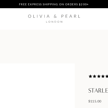
DUTIES & TAXES PREPAID - NO EXTRA FEES AT DELIVERY
UP TO 3 FREE BRACELETS ON ORDERS
FREE EXPRESS SHIPPING ON ORDERS $200+
DUTIES & TAXES PREPAID - NO EXTRA FEES AT DELIVERY
UP TO 3 FREE BRACELETS ON ORDERS
STARL
$115.00