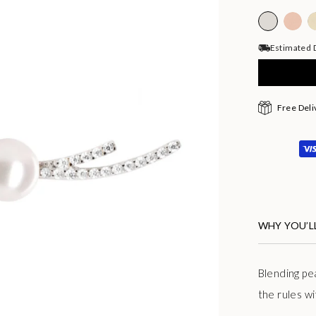
Estimated D
Free Deli
WHY YOU’LL
Blending
pe
the rules w