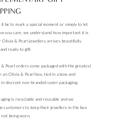
PPING
it be to mark a special moment or simply to let
w you care, we understand how important it is
 Olivia & Pearl jewellery arrives beautifully
nd ready to gift.
ia & Pearl orders come packaged with the greatest
in an Olivia & Pearl box, tied in a bow and
d in discreet non-branded outer packaging.
aging is recyclable and reusable and we
e customers to keep their jewellery in the box
s not being worn.