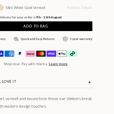
18ct White Gold Vermeil
Product Details
elivery for your order is
7th - 11th August
ADD TO BAG
very
Quick and Easy Returns
5 year warranty
Shop now. Pay with Klarna.
Learn more
 LOVE IT
arl, vermeil and moonstone these ear climbers break
ith modern design touches.