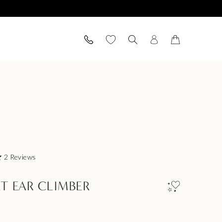
2
Reviews
ET EAR CLIMBER