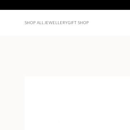
SHOP ALL
JEWELLERY
GIFT SHOP