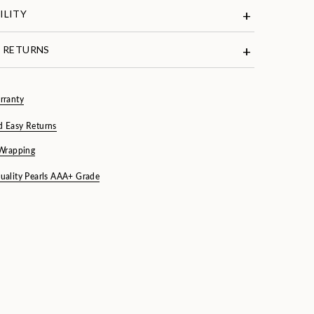
ILITY
& RETURNS
rranty
d Easy Returns
 Wrapping
uality Pearls AAA+ Grade