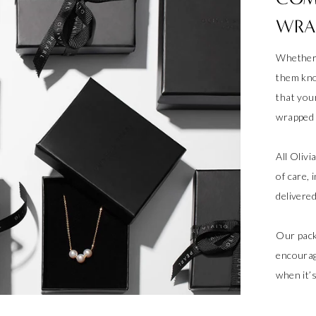
WRA
Whether 
them kno
that your
wrapped a
All Oliv
of care, 
delivere
Our pack
encourag
when it’